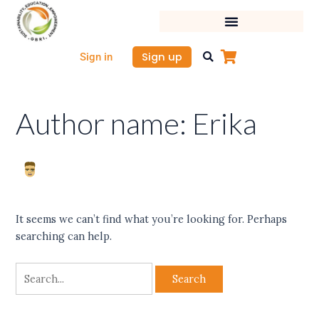
Skip
Search
to
for:
content
Sign up
Sign in
Author name: Erika
It seems we can’t find what you’re looking for. Perhaps
searching can help.