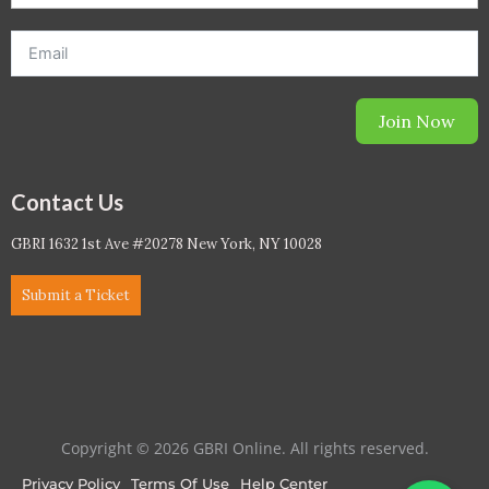
Join Now
Contact Us
GBRI 1632 1st Ave #20278 New York, NY 10028
Submit a Ticket
Copyright © 2026 GBRI Online. All rights reserved.
Privacy Policy
Terms Of Use
Help Center