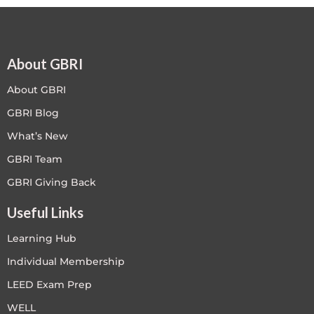
About GBRI
About GBRI
GBRI Blog
What’s New
GBRI Team
GBRI Giving Back
Useful Links
Learning Hub
Individual Membership
LEED Exam Prep
WELL