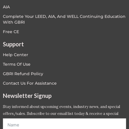
AIA
Complete Your LEED, AIA, And WELL Continuing Education
With GBRI
Free CE
Support
Help Center
Terms Of Use
GBRI Refund Policy
Contact Us For Assistance
Newsletter Signup
Stay informed about upcoming events, industry news, and special
offers/sales. Subscribe to our email list today & receive a special
offer. *Offer will be sent to email address entered below.*