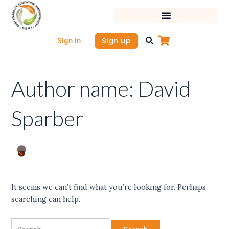
Skip
Search
to
for:
content
Sign up
Sign in
Author name: David
Sparber
It seems we can’t find what you’re looking for. Perhaps
searching can help.