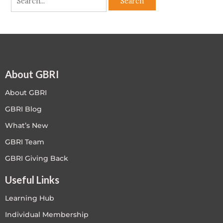
About GBRI
About GBRI
GBRI Blog
What’s New
GBRI Team
GBRI Giving Back
Useful Links
Learning Hub
Individual Membership