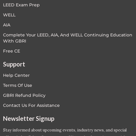
LEED Exam Prep
WELL
AIA
Complete Your LEED, AIA, And WELL Continuing Education
With GBRI
Free CE
Support
Help Center
Terms Of Use
GBRI Refund Policy
Contact Us For Assistance
Newsletter Signup
Stay informed about upcoming events, industry news, and special