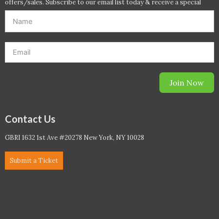
offers/sales. Subscribe to our email list today & receive a special
offer. *Offer will be sent to email address entered below.*
Join Now
Contact Us
GBRI 1632 1st Ave #20278 New York, NY 10028
Submit a Ticket