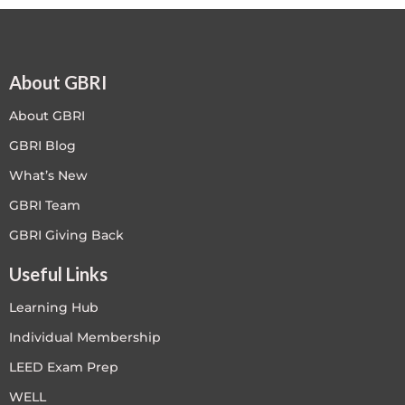
About GBRI
About GBRI
GBRI Blog
What’s New
GBRI Team
GBRI Giving Back
Useful Links
Learning Hub
Individual Membership
LEED Exam Prep
WELL