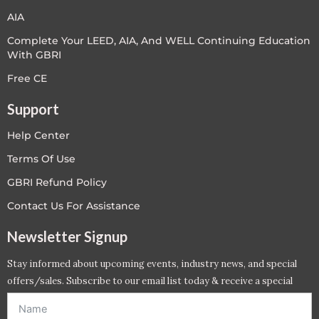
AIA
Complete Your LEED, AIA, And WELL Continuing Education
With GBRI
Free CE
Support
Help Center
Terms Of Use
GBRI Refund Policy
Contact Us For Assistance
Newsletter Signup
Stay informed about upcoming events, industry news, and special
offers/sales. Subscribe to our email list today & receive a special
offer. *Offer will be sent to email address entered below.*