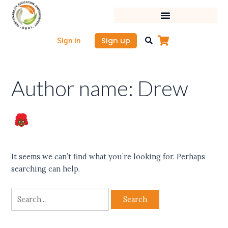
Skip
Search
to
for:
content
Sign up
Sign in
Author name: Drew
It seems we can’t find what you’re looking for. Perhaps
searching can help.