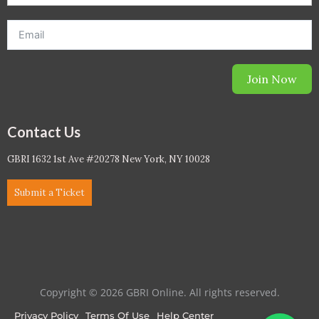
Join Now
Contact Us
GBRI 1632 1st Ave #20278 New York, NY 10028
Submit a Ticket
Copyright © 2026 GBRI Online. All rights reserved.
Privacy Policy
Terms Of Use
Help Center