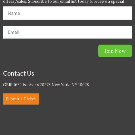
offers/sales. Subscribe to our email list today & receive a special
offer. *Offer will be sent to email address entered below.*
Join Now
Contact Us
GBRI 1632 1st Ave #20278 New York, NY 10028
Submit a Ticket