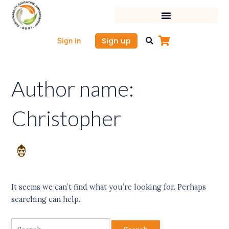
Skip
Search
to
for:
content
Sign up
Sign in
Author name:
Christopher
It seems we can’t find what you’re looking for. Perhaps
searching can help.