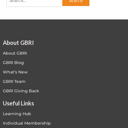
About GBRI
About GBRI
GBRI Blog
What’s New
GBRI Team
GBRI Giving Back
Useful Links
Learning Hub
Individual Membership