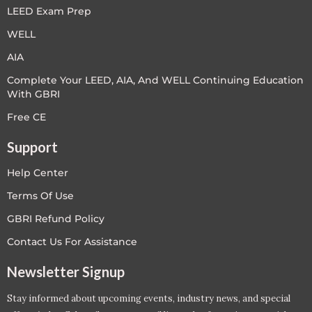
LEED Exam Prep
WELL
AIA
Complete Your LEED, AIA, And WELL Continuing Education
With GBRI
Free CE
Support
Help Center
Terms Of Use
GBRI Refund Policy
Contact Us For Assistance
Newsletter Signup
Stay informed about upcoming events, industry news, and special