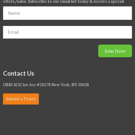
offers/sales. Subscribe to our email list today & receive a special
offer. *Offer will be sent to email address entered below.*
Join Now
Contact Us
GBRI 1632 1st Ave #20278 New York, NY 10028
Submit a Ticket