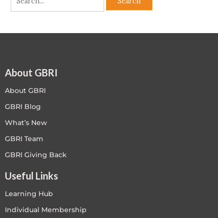
About GBRI
About GBRI
GBRI Blog
What’s New
GBRI Team
GBRI Giving Back
Useful Links
Learning Hub
Individual Membership