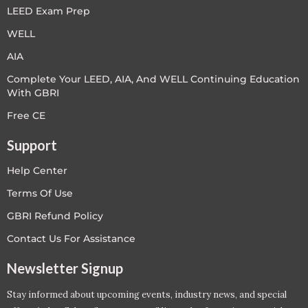
LEED Exam Prep
WELL
AIA
Complete Your LEED, AIA, And WELL Continuing Education
With GBRI
Free CE
Support
Help Center
Terms Of Use
GBRI Refund Policy
Contact Us For Assistance
Newsletter Signup
Stay informed about upcoming events, industry news, and special