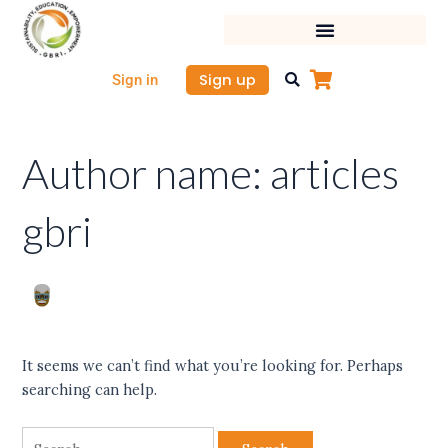
Skip
Search
to
for:
content
Sign up
Sign in
Author name: articles
gbri
It seems we can’t find what you’re looking for. Perhaps
searching can help.