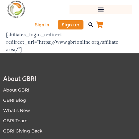
Skip
to
content
Sign up
Sign in
[affiliates_login_redirect
redirect_url=”https://www.gbrionline.org/affiliate-
area/”]
About GBRI
About GBRI
GBRI Blog
What’s New
GBRI Team
GBRI Giving Back