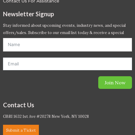
Contact Us For Assistance
Newsletter Signup
Stay informed about upcoming events, industry news, and special
offers/sales. Subscribe to our email list today & receive a special
offer. *Offer will be sent to email address entered below.*
Join Now
Contact Us
GBRI 1632 1st Ave #20278 New York, NY 10028
Submit a Ticket