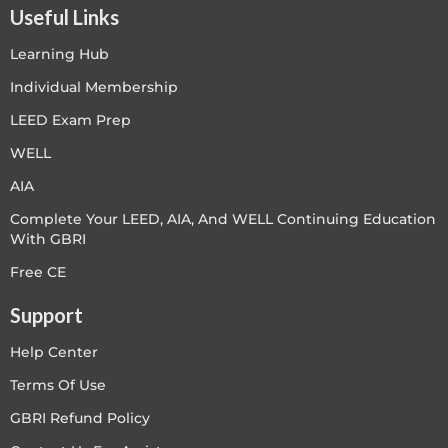
Useful Links
Learning Hub
Individual Membership
LEED Exam Prep
WELL
AIA
Complete Your LEED, AIA, And WELL Continuing Education
With GBRI
Free CE
Support
Help Center
Terms Of Use
GBRI Refund Policy