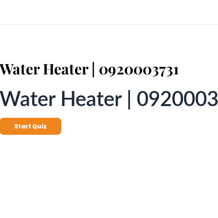
Water Heater | 0920003731
Water Heater | 092000