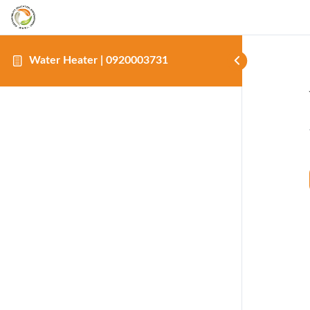
Water Heater | 0920003731