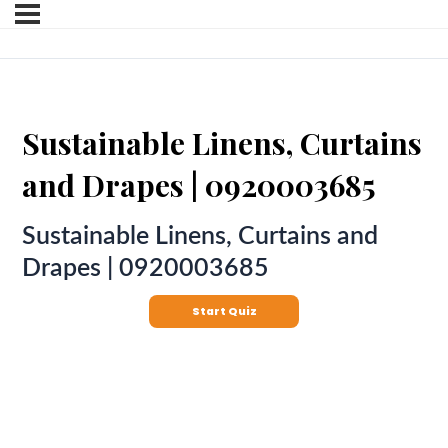
Sustainable Linens, Curtains
and Drapes | 0920003685
Sustainable Linens, Curtains and
Drapes | 0920003685