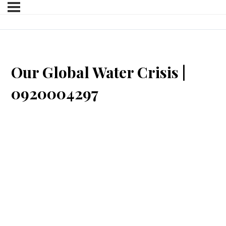
Our Global Water Crisis |
0920004297