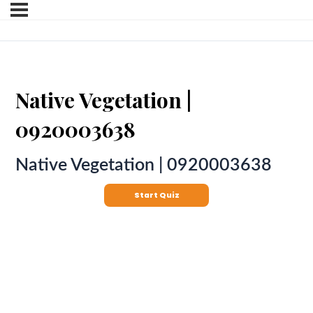
Native Vegetation |
0920003638
Native Vegetation | 0920003638