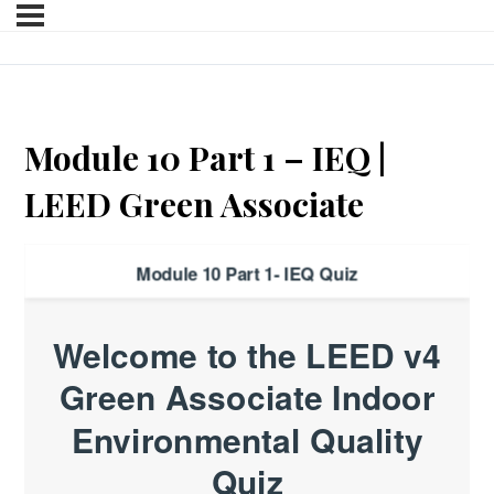
Module 10 Part 1 – IEQ |
LEED Green Associate