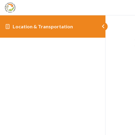
Location & Transportation