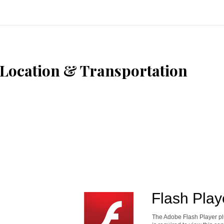
Location & Transportation