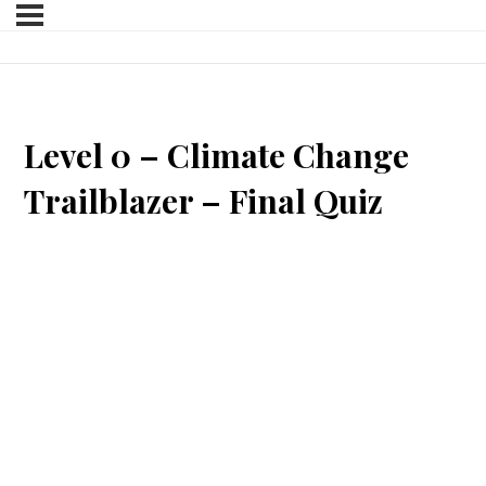
Level 0 – Climate Change
Trailblazer – Final Quiz