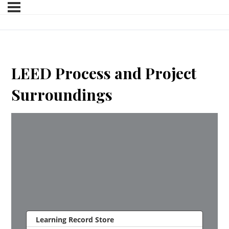
LEED Process and Project
Surroundings