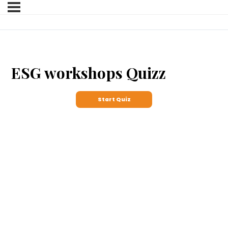
ESG workshops Quizz