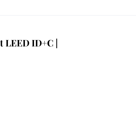
t LEED ID+C |