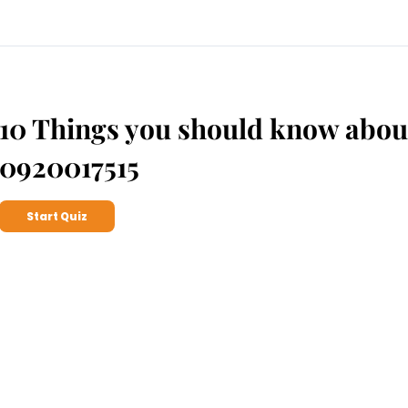
10 Things you should know abou
0920017515