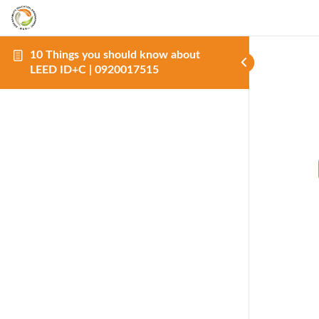
10 Things you should know about
LEED ID+C | 0920017515