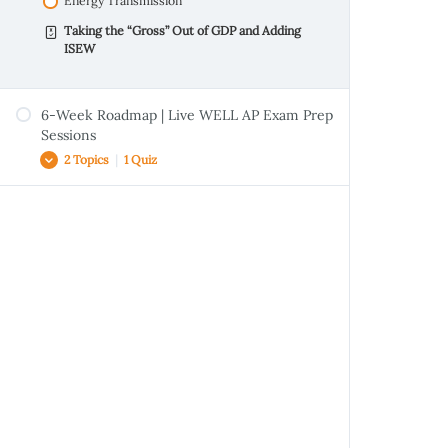
Energy Transmission
Taking the “Gross” Out of GDP and Adding
ISEW
6-Week Roadmap | Live WELL AP Exam Prep
Sessions
2 Topics
|
1 Quiz
Handout | LT, WE & SS
Handout | Intro to Sustainability & LEED
Climate Change and You: Is it now or never
for India?