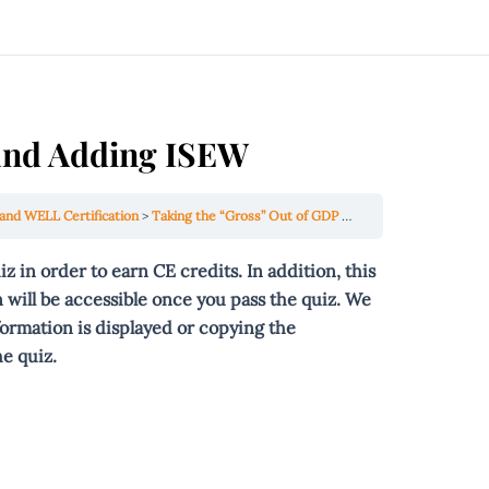
 and Adding ISEW
and WELL Certification
Taking the “Gross” Out of GDP and Adding ISEW
uiz
in order to
earn CE credits. In addition, this
 will be accessible once you pass the quiz. We
formation is displayed or copying the
e quiz.