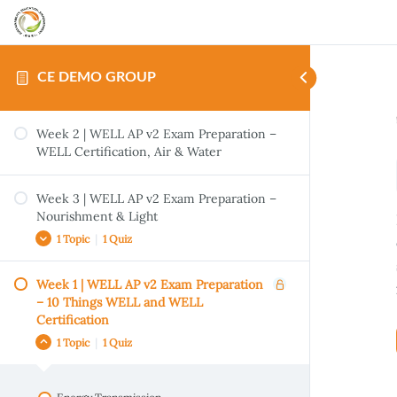
CE DEMO GROUP
Week 2 | WELL AP v2 Exam Preparation –
WELL Certification, Air & Water
Week 3 | WELL AP v2 Exam Preparation –
Nourishment & Light
1 Topic
|
1 Quiz
Week 1 | WELL AP v2 Exam Preparation
Handout | LEED Process & Integrative
– 10 Things WELL and WELL
Strategies
Certification
Quiz- Gentrification vs Revitalization: How
1 Topic
|
1 Quiz
We Can Create Social Equity Through
Responsible Real Estate Development