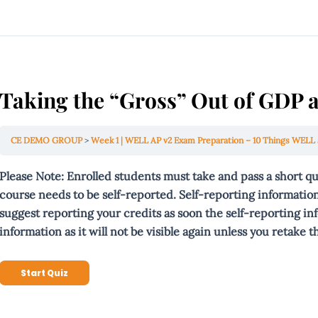
Taking the “Gross” Out of GDP
CE DEMO GROUP
Week 1 | WELL AP v2 Exam Preparation – 10 Things WELL 
Please Note: Enrolled students must take and pass a short q
course needs to be self-reported. Self-reporting information
suggest reporting your credits as soon the self-reporting in
information as it will not be
visible
again unless you retake th