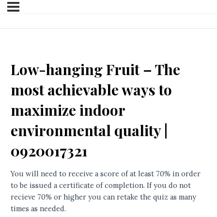
Low-hanging Fruit – The
most achievable ways to
maximize indoor
environmental quality |
0920017321
You will need to receive a score of at least 70% in order
to be issued a certificate of completion. If you do not
recieve 70% or higher you can retake the quiz as many
times as needed.