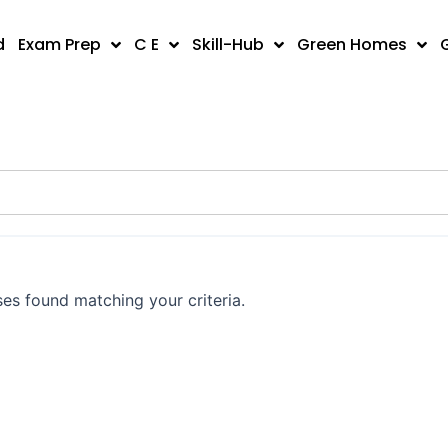
d
Exam Prep
C E
Skill-Hub
Green Homes
es found matching your criteria.