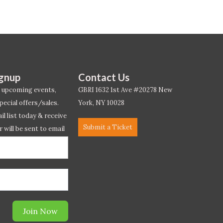
ignup
Contact Us
 upcoming events,
GBRI 1632 1st Ave #20278 New
pecial offers/sales.
York, NY 10028
l list today & receive
Submit a Ticket
r will be sent to email
ow.*
Join Now