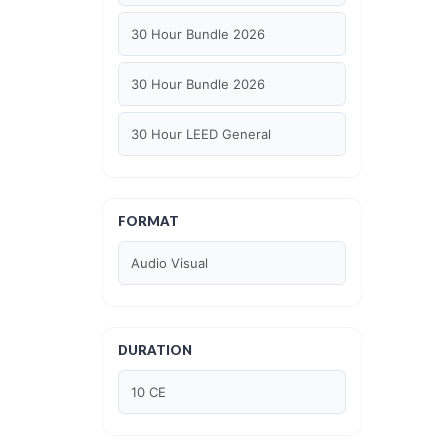
30 Hour Bundle 2026
30 Hour Bundle 2026
30 Hour LEED General
30 hour WELL AP
FORMAT
6 Hour LEED BD+C Specific
Audio Visual
6 Hour LEED ID+C Specific
6 Hour LEED O+M Specific
DURATION
AIA LU
10 CE
AIA LU/ HSW