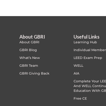
Article Courses
Case studies
Climate Change
About GBRI
Useful Links
About GBRI
Learning Hub
Climate Change Ambassador
GBRI Blog
Individual Member
Climate Change Champion
What’s New
LEED Exam Prep
GBRI Team
WELL
Climate Change Warrior
GBRI Giving Back
AIA
Energy
Complete Your LEE
And WELL Continu
Education With GB
Exam Prep
Free CE
Exam prep- WELL AP