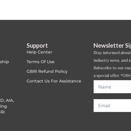
Support
Newsletter S
Help Center
Stay informed about
industry news, and s
ship
Terms Of Use
Subscribe to our emai
GBRI Refund Policy
a special offer. *Offe
Contact Us For Assistance
address entered bel
D, AIA,
ing
RI