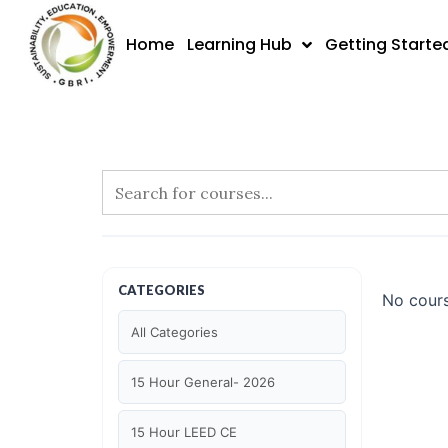
Skip
to
Home
Learning Hub
Getting Starte
content
CATEGORIES
No cours
All Categories
15 Hour General- 2026
15 Hour LEED CE