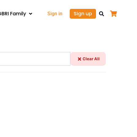
GBRI Family
Sign up
Sign in
Clear All