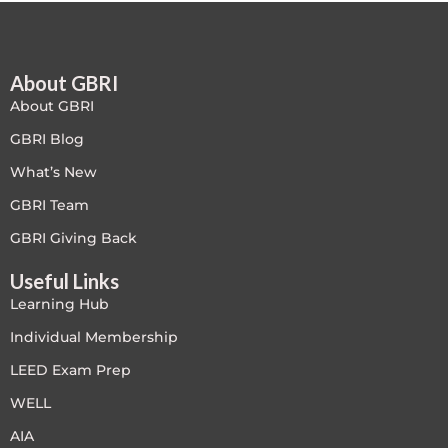
Free
About GBRI
FREE Exam Prep
About GBRI
General
GBRI Blog
What’s New
Green Buildings
GBRI Team
Homes
GBRI Giving Back
Useful Links
ID+C LEED Specific
Learning Hub
Indoor Environment Quality-IEQ
Individual Membership
LEED Exam Prep
LEED General
WELL
LEED Specific
AIA