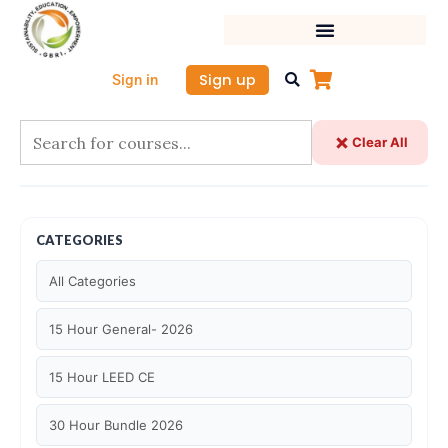
Skip
to
content
Sign up
Sign in
Clear All
CATEGORIES
All Categories
15 Hour General- 2026
15 Hour LEED CE
30 Hour Bundle 2026