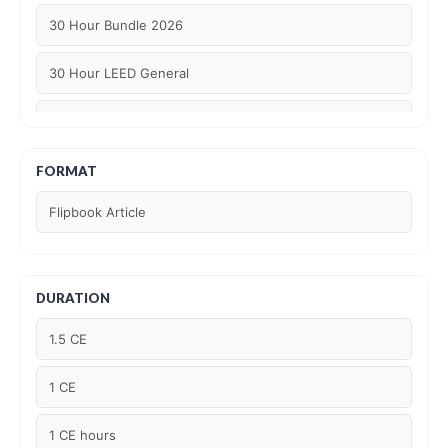
30 Hour Bundle 2026
30 Hour LEED General
30 hour WELL AP
6 Hour LEED BD+C Specific
FORMAT
Flipbook Article
6 Hour LEED ID+C Specific
6 Hour LEED O+M Specific
DURATION
AIA LU
1.5 CE
AIA LU/ HSW
1 CE
Article Courses
1 CE hours