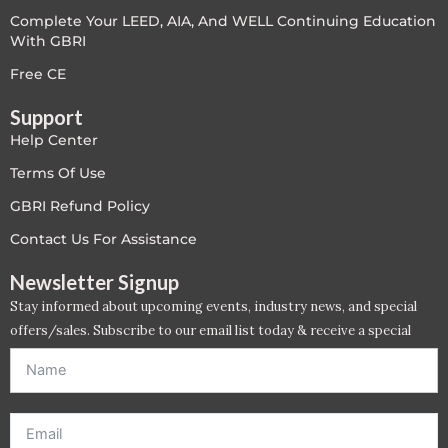
Complete Your LEED, AIA, And WELL Continuing Education
LEED V4
With GBRI
LEED V5
Free CE
Support
LEED V5
Help Center
Legacy Courses
Terms Of Use
GBRI Refund Policy
PC - Back to Basics
Contact Us For Assistance
PC - BIM Zone
Newsletter Signup
Stay informed about upcoming events, industry news, and special
PC - Case Studies Zone
offers/sales. Subscribe to our email list today & receive a special
offer. *Offer will be sent to email address entered below.*
PC - Dynamic Zone
PC - Innovation Zone