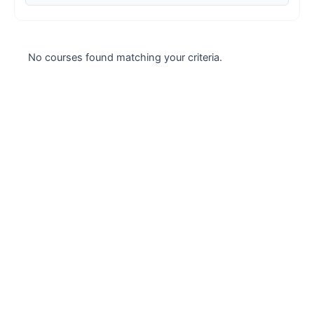
Case studies
Climate Change
No courses found matching your criteria.
Climate Change Ambassador
Climate Change Champion
Climate Change Warrior
Energy
Exam Prep
Exam prep- WELL AP
Exam Prep-IGBC AP
Featured