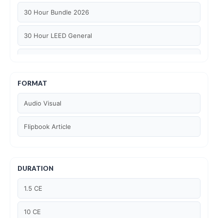
30 Hour Bundle 2026
30 Hour LEED General
30 hour WELL AP
6 Hour LEED BD+C Specific
FORMAT
Audio Visual
6 Hour LEED ID+C Specific
Flipbook Article
6 Hour LEED O+M Specific
AIA LU
DURATION
AIA LU/ HSW
1.5 CE
Article Courses
10 CE