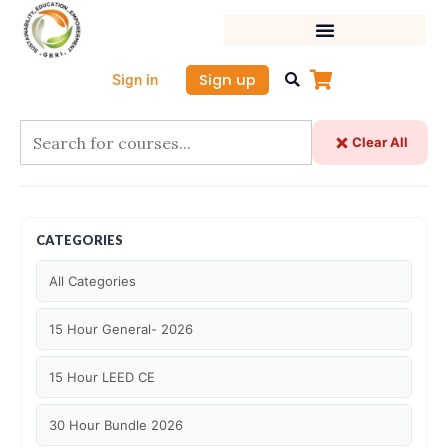
Skip
to
content
Sign up
Sign in
Clear All
CATEGORIES
All Categories
15 Hour General- 2026
15 Hour LEED CE
30 Hour Bundle 2026