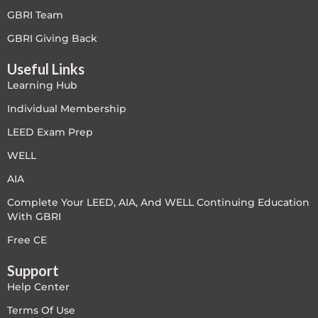
GBRI Team
LEED V4
GBRI Giving Back
LEED V5
Useful Links
Learning Hub
LEED V5
Individual Membership
Legacy Courses
LEED Exam Prep
PC - Back to Basics
WELL
AIA
PC - BIM Zone
Complete Your LEED, AIA, And WELL Continuing Education
With GBRI
PC - Case Studies Zone
Free CE
PC - Dynamic Zone
Support
Help Center
PC - Innovation Zone
Terms Of Use