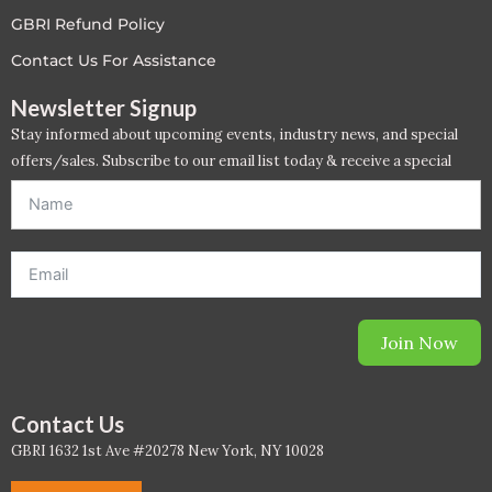
PC - Masterclass Zone
GBRI Refund Policy
Contact Us For Assistance
PC - Megaprojects Zone
Newsletter Signup
PC - Technology Zone
Stay informed about upcoming events, industry news, and special
offers/sales. Subscribe to our email list today & receive a special
PC -Business Solutions
offer. *Offer will be sent to email address entered below.*
Project Controls
Sustainability
Training
Join Now
WELL
Contact Us
WELL Exam Prep Live
GBRI 1632 1st Ave #20278 New York, NY 10028
WELL Specific