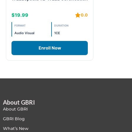
Free
$19.99
0.0
FREE Exam Prep
FORMAT
DURATION
Audio Visual
1CE
General
Enroll Now
Green Buildings
Homes
ID+C LEED Specific
Indoor Environment Quality-IEQ
About GBRI
About GBRI
LEED General
GBRI Blog
LEED Specific
What’s New