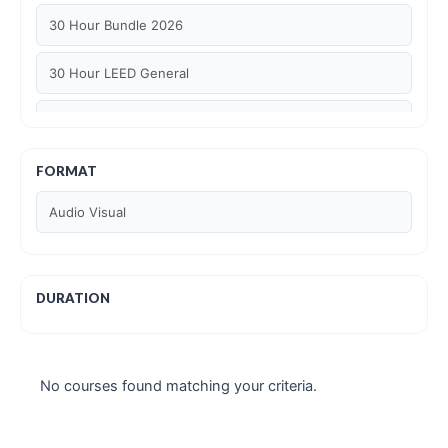
30 Hour Bundle 2026
30 Hour LEED General
30 hour WELL AP
6 Hour LEED BD+C Specific
FORMAT
Audio Visual
6 Hour LEED ID+C Specific
6 Hour LEED O+M Specific
DURATION
AIA LU
AIA LU/ HSW
No courses found matching your criteria.
Article Courses