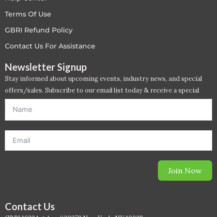
LEED V4
Terms Of Use
GBRI Refund Policy
LEED V5
Contact Us For Assistance
LEED V5
Newsletter Signup
Stay informed about upcoming events, industry news, and special
Legacy Courses
offers/sales. Subscribe to our email list today & receive a special
offer. *Offer will be sent to email address entered below.*
PC - Back to Basics
PC - BIM Zone
PC - Case Studies Zone
Join Now
PC - Dynamic Zone
PC - Innovation Zone
Contact Us