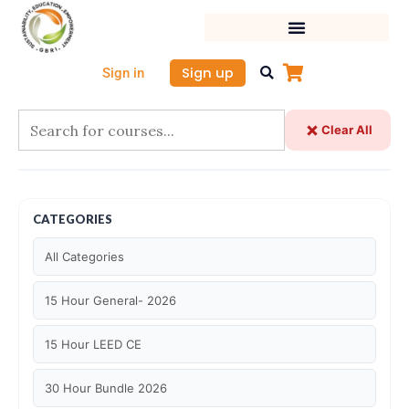
Skip
to
content
Sign up
Sign in
Clear All
CATEGORIES
All Categories
15 Hour General- 2026
15 Hour LEED CE
30 Hour Bundle 2026