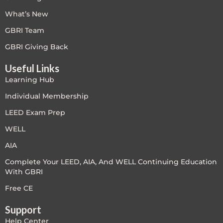
What’s New
Free
GBRI Team
FREE Exam Prep
GBRI Giving Back
Useful Links
General
Learning Hub
Green Buildings
Individual Membership
LEED Exam Prep
Homes
WELL
ID+C LEED Specific
AIA
Complete Your LEED, AIA, And WELL Continuing Education
Indoor Environment Quality-IEQ
With GBRI
LEED General
Free CE
Support
LEED Specific
Help Center