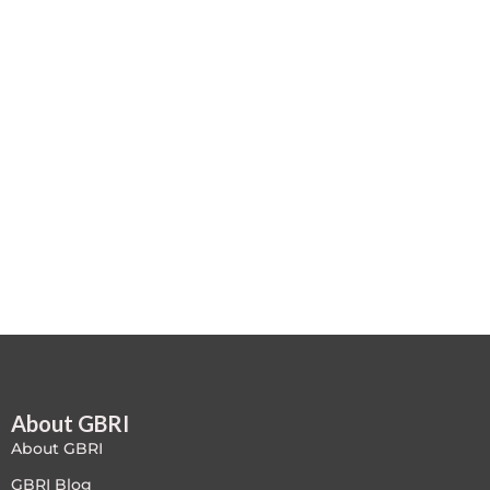
Case studies
Climate Change
Climate Change Ambassador
Climate Change Champion
Climate Change Warrior
Energy
Exam Prep
Exam prep- WELL AP
About GBRI
Exam Prep-IGBC AP
About GBRI
Featured
GBRI Blog