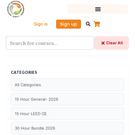
Skip
to
content
Sign up
Sign in
Clear All
CATEGORIES
All Categories
15 Hour General- 2026
15 Hour LEED CE
30 Hour Bundle 2026