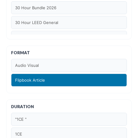
30 Hour Bundle 2026
30 Hour LEED General
30 hour WELL AP
6 Hour LEED BD+C Specific
FORMAT
Audio Visual
6 Hour LEED ID+C Specific
Flipbook Article
6 Hour LEED O+M Specific
AIA LU
DURATION
AIA LU/ HSW
"1CE "
Article Courses
1CE