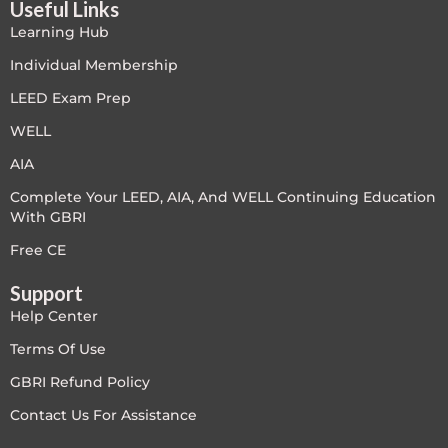
Useful Links
PC - Masterclass Zone
Learning Hub
PC - Megaprojects Zone
Individual Membership
LEED Exam Prep
PC - Technology Zone
WELL
PC -Business Solutions
AIA
Complete Your LEED, AIA, And WELL Continuing Education
Project Controls
With GBRI
Sustainability
Free CE
Support
Training
Help Center
WELL
Terms Of Use
GBRI Refund Policy
WELL Exam Prep Live
Contact Us For Assistance
WELL Specific