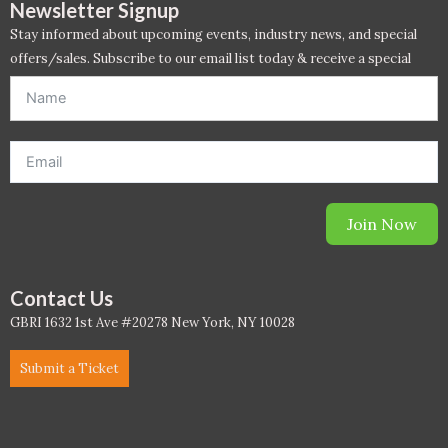
Newsletter Signup
Stay informed about upcoming events, industry news, and special
WELL Specific 2026
offers/sales. Subscribe to our email list today & receive a special
offer. *Offer will be sent to email address entered below.*
wellopediaV2
Join Now
Contact Us
GBRI 1632 1st Ave #20278 New York, NY 10028
Submit a Ticket