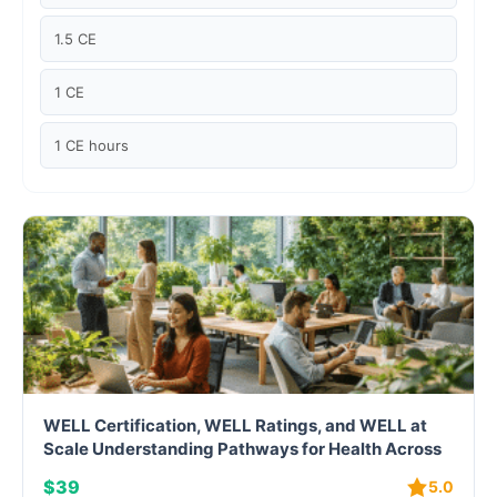
Case studies
1.5 CE
Climate Change
1 CE
Climate Change Ambassador
1 CE hours
Climate Change Champion
Climate Change Warrior
Energy
Exam Prep
Exam prep- WELL AP
WELL Certification, WELL Ratings, and WELL at
Exam Prep-IGBC AP
Scale Understanding Pathways for Health Across
Buildings and Portfolios
$39
5.0
Featured