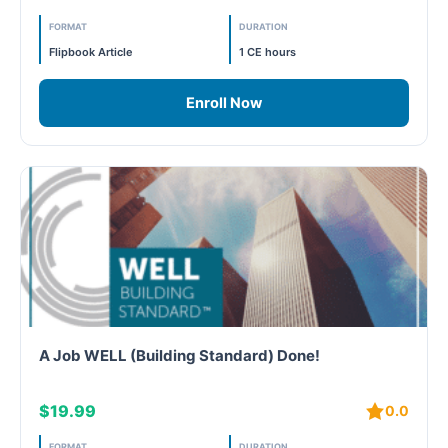
FORMAT
DURATION
Free
Flipbook Article
1 CE hours
FREE Exam Prep
Enroll Now
General
Green Buildings
Homes
ID+C LEED Specific
Indoor Environment Quality-IEQ
A Job WELL (Building Standard) Done!
LEED General
$19.99
0.0
LEED Specific
FORMAT
DURATION