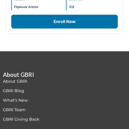
LEED V4
Flipbook Article
1CE
LEED V5
Enroll Now
LEED V5
Legacy Courses
PC - Back to Basics
About GBRI
PC - BIM Zone
About GBRI
PC - Case Studies Zone
GBRI Blog
What’s New
PC - Dynamic Zone
GBRI Team
PC - Innovation Zone
GBRI Giving Back