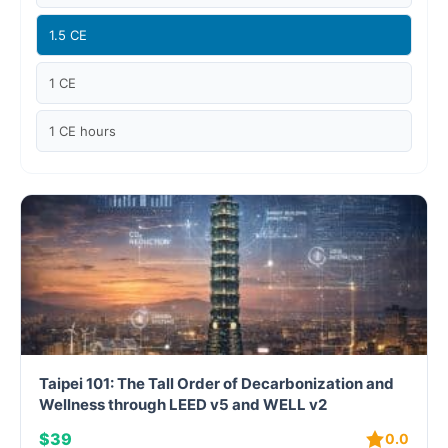
Case studies
1.5 CE
Climate Change
1 CE
Climate Change Ambassador
1 CE hours
Climate Change Champion
Climate Change Warrior
Energy
Exam Prep
Exam prep- WELL AP
Taipei 101: The Tall Order of Decarbonization and
Exam Prep-IGBC AP
Wellness through LEED v5 and WELL v2
$39
0.0
Featured