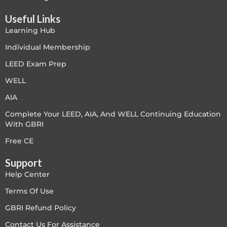
LEED V4
Useful Links
Learning Hub
LEED V5
Individual Membership
LEED V5
LEED Exam Prep
WELL
Legacy Courses
AIA
PC - Back to Basics
Complete Your LEED, AIA, And WELL Continuing Education
With GBRI
PC - BIM Zone
Free CE
PC - Case Studies Zone
Support
Help Center
PC - Dynamic Zone
Terms Of Use
PC - Innovation Zone
GBRI Refund Policy
Contact Us For Assistance