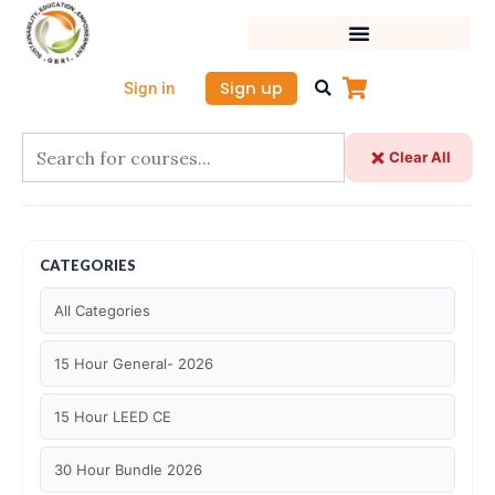
Skip
to
content
Sign up
Sign in
Clear All
CATEGORIES
All Categories
15 Hour General- 2026
15 Hour LEED CE
30 Hour Bundle 2026