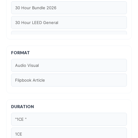
30 Hour Bundle 2026
30 Hour LEED General
30 hour WELL AP
6 Hour LEED BD+C Specific
FORMAT
Audio Visual
6 Hour LEED ID+C Specific
Flipbook Article
6 Hour LEED O+M Specific
AIA LU
DURATION
AIA LU/ HSW
"1CE "
Article Courses
1CE