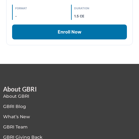
FORMAT
DURATION
Free
-
1.5 CE
FREE Exam Prep
Enroll Now
General
Green Buildings
Homes
ID+C LEED Specific
About GBRI
About GBRI
Indoor Environment Quality-IEQ
GBRI Blog
What’s New
LEED General
GBRI Team
LEED Specific
GBRI Giving Back