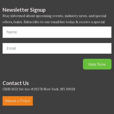
PC - Masterclass Zone
Newsletter Signup
PC - Megaprojects Zone
Stay informed about upcoming events, industry news, and special
offers/sales. Subscribe to our email list today & receive a special
PC - Technology Zone
offer. *Offer will be sent to email address entered below.*
PC -Business Solutions
Project Controls
Sustainability
Join Now
Training
Contact Us
WELL
GBRI 1632 1st Ave #20278 New York, NY 10028
WELL Exam Prep Live
Submit a Ticket
WELL Specific