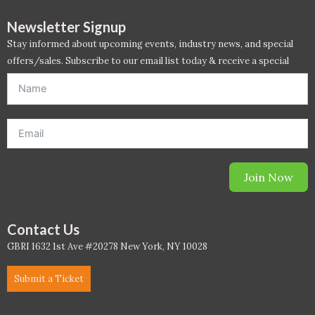
PC - Masterclass Zone
Newsletter Signup
PC - Megaprojects Zone
Stay informed about upcoming events, industry news, and special
offers/sales. Subscribe to our email list today & receive a special
PC - Technology Zone
offer. *Offer will be sent to email address entered below.*
PC -Business Solutions
Project Controls
Sustainability
Join Now
Training
Contact Us
WELL
GBRI 1632 1st Ave #20278 New York, NY 10028
WELL Exam Prep Live
Submit a Ticket
WELL Specific