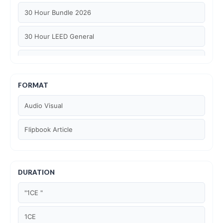
30 Hour Bundle 2026
30 Hour LEED General
30 hour WELL AP
6 Hour LEED BD+C Specific
FORMAT
Audio Visual
6 Hour LEED ID+C Specific
Flipbook Article
6 Hour LEED O+M Specific
AIA LU
DURATION
AIA LU/ HSW
"1CE "
Article Courses
1CE