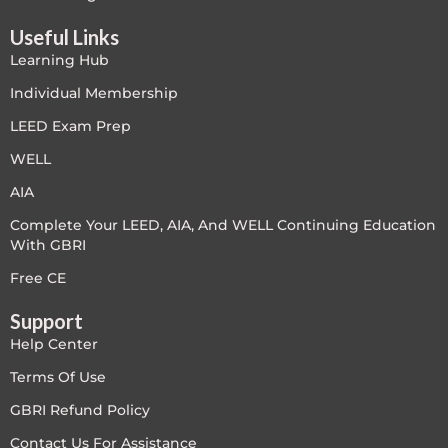
LEED V4
Useful Links
Learning Hub
LEED V5
Individual Membership
LEED V5
LEED Exam Prep
WELL
Legacy Courses
AIA
PC - Back to Basics
Complete Your LEED, AIA, And WELL Continuing Education
With GBRI
PC - BIM Zone
Free CE
PC - Case Studies Zone
Support
Help Center
PC - Dynamic Zone
Terms Of Use
PC - Innovation Zone
GBRI Refund Policy
Contact Us For Assistance