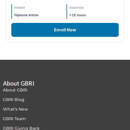
FORMAT
DURATION
Free
Flipbook Article
1 CE hours
FREE Exam Prep
Enroll Now
General
Green Buildings
Homes
ID+C LEED Specific
About GBRI
About GBRI
Indoor Environment Quality-IEQ
GBRI Blog
What’s New
LEED General
GBRI Team
LEED Specific
GBRI Giving Back