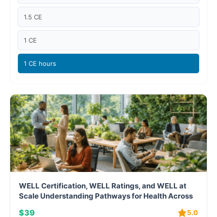
Case studies
1.5 CE
Climate Change
1 CE
Climate Change Ambassador
1 CE hours
Climate Change Champion
Climate Change Warrior
Energy
Exam Prep
Exam prep- WELL AP
WELL Certification, WELL Ratings, and WELL at
Exam Prep-IGBC AP
Scale Understanding Pathways for Health Across
Buildings and Portfolios
$39
5.0
Featured