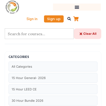
Skip
to
content
Sign up
Sign in
Clear All
CATEGORIES
All Categories
15 Hour General- 2026
15 Hour LEED CE
30 Hour Bundle 2026