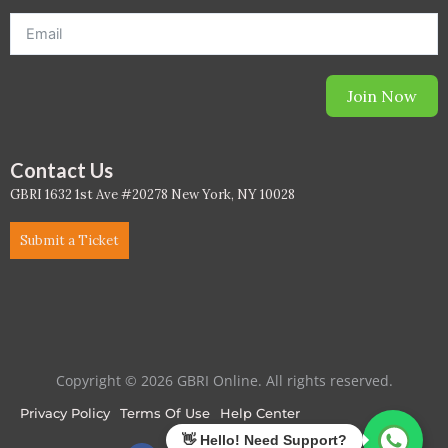
PC - Masterclass Zone
PC - Megaprojects Zone
Join Now
PC - Technology Zone
PC -Business Solutions
Contact Us
GBRI 1632 1st Ave #20278 New York, NY 10028
Project Controls
Submit a Ticket
Sustainability
Training
WELL
Copyright © 2026 GBRI Online. All rights reserved.
WELL Exam Prep Live
Privacy Policy
Terms Of Use
Help Center
WELL Specific