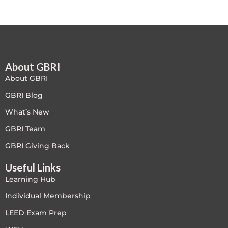
Free
FREE Exam Prep
About GBRI
General
About GBRI
Green Buildings
GBRI Blog
What’s New
Homes
GBRI Team
ID+C LEED Specific
GBRI Giving Back
Useful Links
Indoor Environment Quality-IEQ
Learning Hub
LEED General
Individual Membership
LEED Exam Prep
LEED Specific