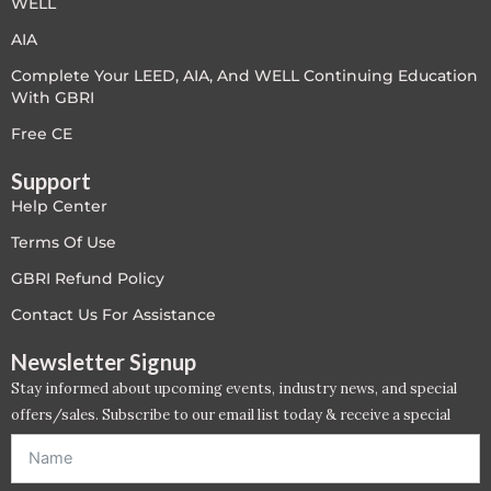
WELL
LEED V4
AIA
Complete Your LEED, AIA, And WELL Continuing Education
LEED V5
With GBRI
LEED V5
Free CE
Support
Legacy Courses
Help Center
PC - Back to Basics
Terms Of Use
GBRI Refund Policy
PC - BIM Zone
Contact Us For Assistance
PC - Case Studies Zone
Newsletter Signup
Stay informed about upcoming events, industry news, and special
PC - Dynamic Zone
offers/sales. Subscribe to our email list today & receive a special
offer. *Offer will be sent to email address entered below.*
PC - Innovation Zone