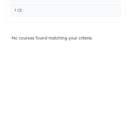
Case studies
1 CE
Climate Change
Climate Change Ambassador
No courses found matching your criteria.
Climate Change Champion
Climate Change Warrior
Energy
Exam Prep
Exam prep- WELL AP
Exam Prep-IGBC AP
Featured