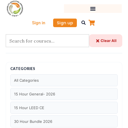
Skip
to
content
Sign up
Sign in
Clear All
CATEGORIES
All Categories
15 Hour General- 2026
15 Hour LEED CE
30 Hour Bundle 2026