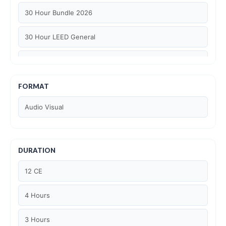
30 Hour Bundle 2026
30 Hour LEED General
30 hour WELL AP
6 Hour LEED BD+C Specific
FORMAT
Audio Visual
6 Hour LEED ID+C Specific
6 Hour LEED O+M Specific
DURATION
AIA LU
12 CE
AIA LU/ HSW
4 Hours
Article Courses
3 Hours