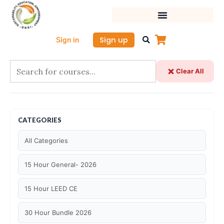
Skip
to
content
Sign up
Sign in
Clear All
CATEGORIES
All Categories
15 Hour General- 2026
15 Hour LEED CE
30 Hour Bundle 2026