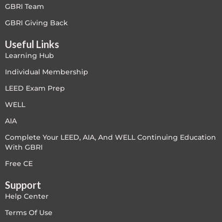
GBRI Team
Free
GBRI Giving Back
Useful Links
FREE Exam Prep
Learning Hub
General
Individual Membership
LEED Exam Prep
Green Buildings
WELL
Homes
AIA
Complete Your LEED, AIA, And WELL Continuing Education
ID+C LEED Specific
With GBRI
Indoor Environment Quality-IEQ
Free CE
Support
LEED General
Help Center
LEED Specific
Terms Of Use