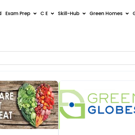
d
Exam Prep
C E
Skill-Hub
Green Homes