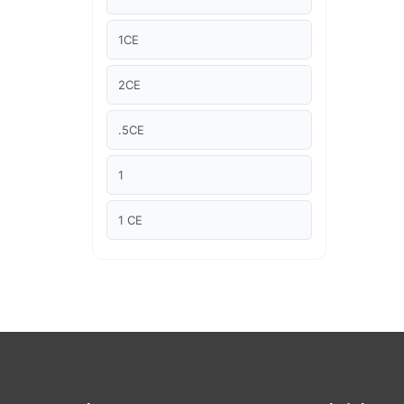
Article Courses
1CE
Case studies
2CE
Climate Change
.5CE
Climate Change Ambassador
1
Climate Change Champion
1 CE
Climate Change Warrior
2 CE
Energy
"1CE "
Exam Prep
2.5 CE
Exam prep- WELL AP
"2CE "