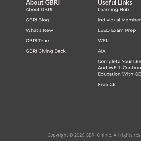
About GBRI
Useful Links
About GBRI
Learning Hub
Exam Prep-IGBC AP
"2CE "
GBRI Blog
Individual Member
Featured
What’s New
LEED Exam Prep
1.5 CE
GBRI Team
WELL
Free
.5 CE
GBRI Giving Back
AIA
FREE Exam Prep
Complete Your LEE
1.5CE
And WELL Continu
Education With GB
General
"2CE "
Free CE
Green Buildings
3CE
Homes
ID+C LEED Specific
Copyright © 2026 GBRI Online. All rights res
Indoor Environment Quality-IEQ