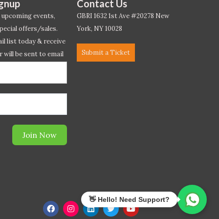
ignup
Contact Us
 upcoming events,
GBRI 1632 1st Ave #20278 New
pecial offers/sales.
York, NY 10028
l list today & receive
Submit a Ticket
r will be sent to email
ow.*
Join Now
F
I
L
T
Y
a
n
i
w
o