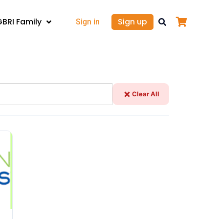
GBRI Family
Sign up
Sign in
Clear All