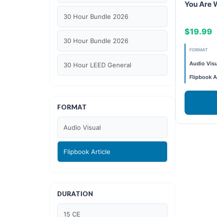
You Are 
30 Hour Bundle 2026
$19.99
30 Hour Bundle 2026
FORMAT
Audio Visu
30 Hour LEED General
Flipbook A
30 hour WELL AP
FORMAT
6 Hour LEED BD+C Specific
Audio Visual
6 Hour LEED ID+C Specific
Flipbook Article
6 Hour LEED O+M Specific
AIA LU
DURATION
AIA LU/ HSW
15 CE