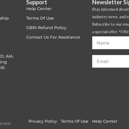
Support
Newsletter S
Help Center
Stay informed about
industry news, and s
ship
Terms Of Use
Subscribe to our emai
GBRI Refund Policy
a special offer. *Offe
Contact Us For Assistance
address entered bel
D, AIA,
ing
RI
Privacy Policy
Terms Of Use
Help Center
erved.