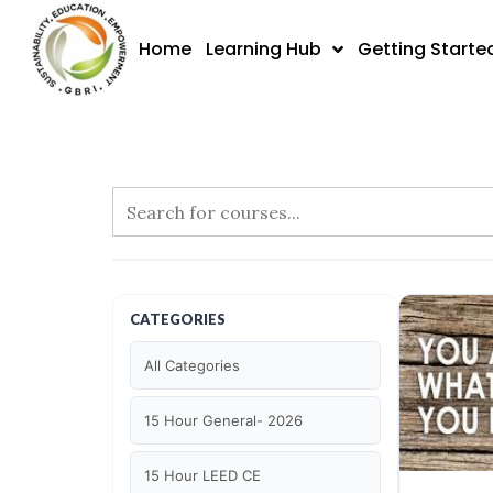
Skip
to
Home
Learning Hub
Getting Starte
content
CATEGORIES
All Categories
15 Hour General- 2026
15 Hour LEED CE