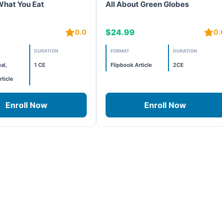
What You Eat
All About Green Globes
$24.99
0.0
0.
DURATION
FORMAT
DURATION
al,
1 CE
Flipbook Article
2CE
rticle
Enroll Now
Enroll Now