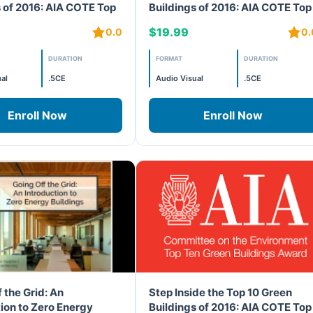
s of 2016: AIA COTE Top
Buildings of 2016: AIA COTE Top
cts 1 & 2
10 – Projects 3 & 4
$19.99
0.0
0.
DURATION
FORMAT
DURATION
al
.5CE
Audio Visual
.5CE
Enroll Now
Enroll Now
 the Grid: An
Step Inside the Top 10 Green
ion to Zero Energy
Buildings of 2016: AIA COTE Top