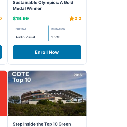
Sustainable Olympics: A Gold
Medal Winner
$19.99
0
0.0
FORMAT
DURATION
Audio Visual
1.5CE
Enroll Now
Step Inside the Top 10 Green