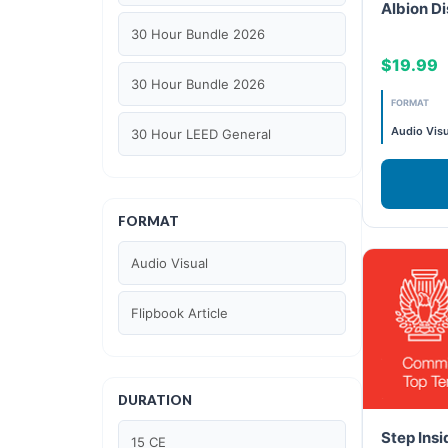
Albion Di
30 Hour Bundle 2026
$19.99
30 Hour Bundle 2026
FORMAT
Audio Visu
30 Hour LEED General
30 hour WELL AP
FORMAT
6 Hour LEED BD+C Specific
Audio Visual
6 Hour LEED ID+C Specific
Flipbook Article
6 Hour LEED O+M Specific
AIA LU
DURATION
AIA LU/ HSW
Step Insi
15 CE