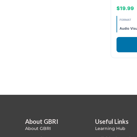
Building
$19.99
Exam Prep-IGBC AP
"2CE "
FORMAT
Featured
Audio Visu
1.5 CE
Free
.5 CE
FREE Exam Prep
1.5CE
General
"2CE "
Green Buildings
3CE
Homes
ID+C LEED Specific
About GBRI
Useful Links
About GBRI
Learning Hub
Indoor Environment Quality-IEQ