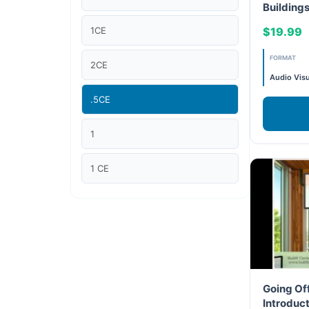
Building
10 – Proje
Article Courses
1CE
$19.99
Case studies
FORMAT
2CE
Audio Visu
Climate Change
.5CE
Climate Change Ambassador
1
Climate Change Champion
1 CE
Climate Change Warrior
2 CE
Energy
"1CE "
Exam Prep
2.5 CE
Going Off
Exam prep- WELL AP
Introduct
"2CE "