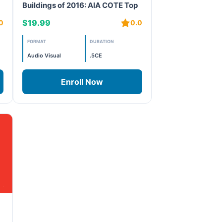
Buildings of 2016: AIA COTE Top
10 – Projects 7 and 8
$19.99
0
0.0
FORMAT
DURATION
Audio Visual
.5CE
Enroll Now