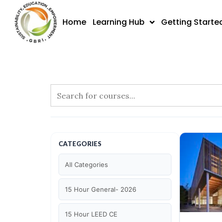
Skip
to
Home
Learning Hub
Getting Starte
content
CATEGORIES
All Categories
15 Hour General- 2026
15 Hour LEED CE