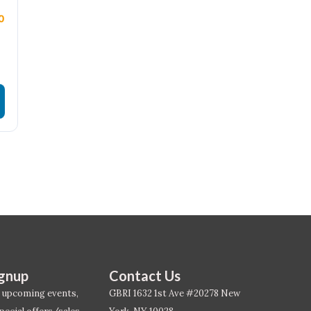
0
ignup
Contact Us
 upcoming events,
GBRI 1632 1st Ave #20278 New