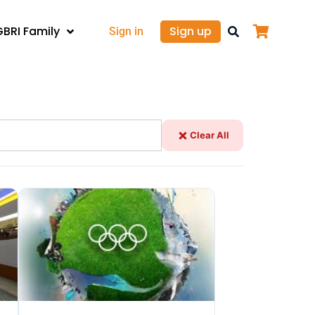
GBRI Family
Sign up
Sign in
Clear All