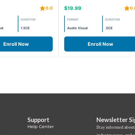
s
10 – Projects 9 and 10
$19.99
0.0
0.
DURATION
FORMAT
DURATION
al
1.5CE
Audio Visual
.5CE
Enroll Now
Enroll Now
Support
Newsletter S
Help Center
Stay informed about