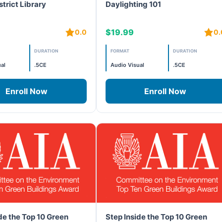
strict Library
Daylighting 101
$19.99
0.0
0.
DURATION
FORMAT
DURATION
al
.5CE
Audio Visual
.5CE
Enroll Now
Enroll Now
de the Top 10 Green
Step Inside the Top 10 Green