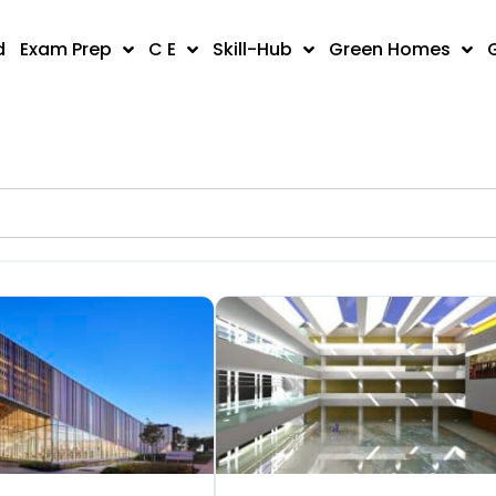
d
Exam Prep
C E
Skill-Hub
Green Homes