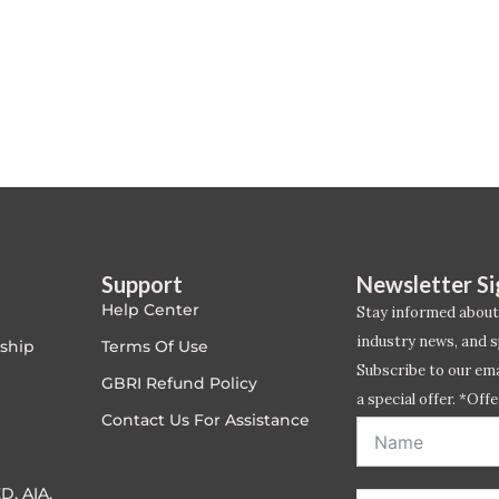
Support
Newsletter S
Help Center
Stay informed about
industry news, and s
ship
Terms Of Use
Subscribe to our emai
GBRI Refund Policy
a special offer. *Offe
Contact Us For Assistance
address entered bel
D, AIA,