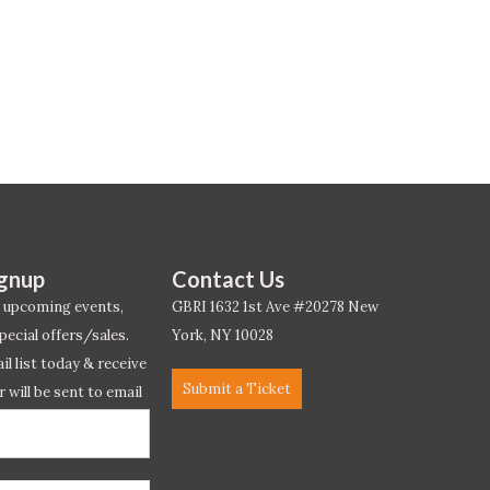
ignup
Contact Us
 upcoming events,
GBRI 1632 1st Ave #20278 New
pecial offers/sales.
York, NY 10028
l list today & receive
Submit a Ticket
r will be sent to email
ow.*