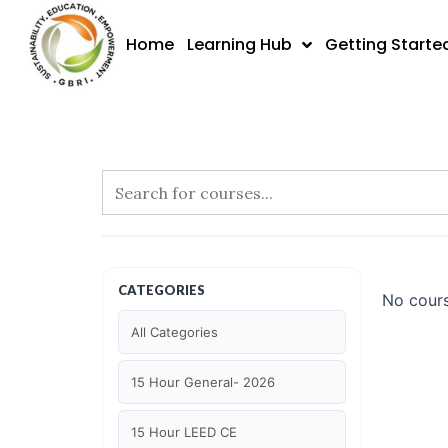
Skip
to
Home
Learning Hub
Getting Starte
content
CATEGORIES
No cours
All Categories
15 Hour General- 2026
15 Hour LEED CE