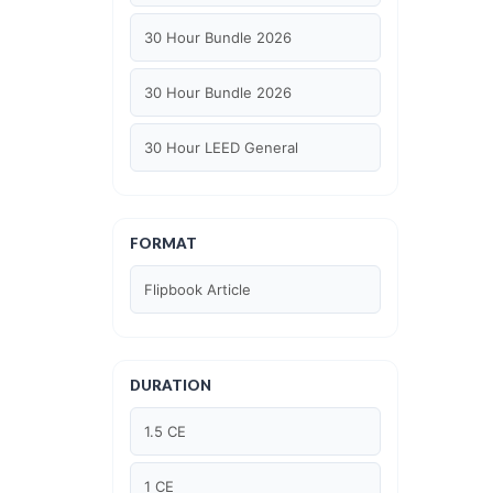
30 Hour Bundle 2026
30 Hour Bundle 2026
30 Hour LEED General
30 hour WELL AP
FORMAT
6 Hour LEED BD+C Specific
Flipbook Article
6 Hour LEED ID+C Specific
6 Hour LEED O+M Specific
DURATION
AIA LU
1.5 CE
AIA LU/ HSW
1 CE