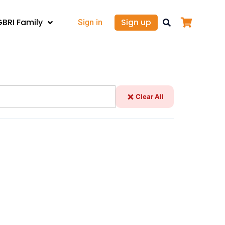
GBRI Family
Sign up
Sign in
Clear All