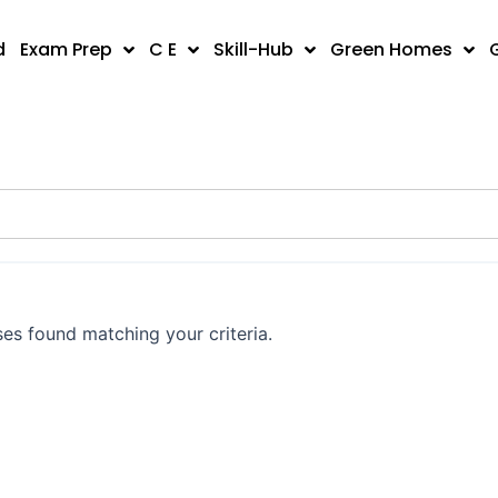
d
Exam Prep
C E
Skill-Hub
Green Homes
es found matching your criteria.