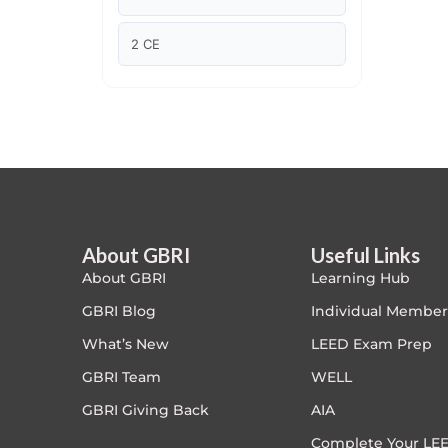
Article Courses
2 CE
Case studies
Climate Change
Climate Change Ambassador
Climate Change Champion
About GBRI
Useful Links
About GBRI
Learning Hub
Climate Change Warrior
GBRI Blog
Individual Member
Energy
What’s New
LEED Exam Prep
GBRI Team
WELL
Exam Prep
GBRI Giving Back
AIA
Exam prep- WELL AP
Complete Your LEE