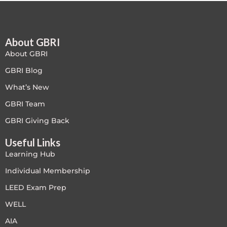
Free
About GBRI
FREE Exam Prep
About GBRI
General
GBRI Blog
What’s New
Green Buildings
GBRI Team
Homes
GBRI Giving Back
Useful Links
ID+C LEED Specific
Learning Hub
Indoor Environment Quality-IEQ
Individual Membership
LEED Exam Prep
LEED General
WELL
LEED Specific
AIA