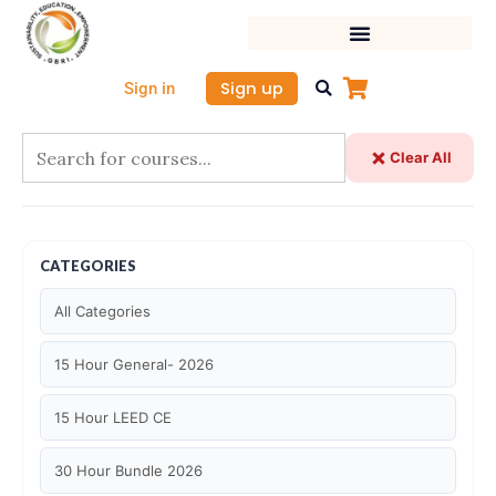
Skip
to
content
Sign up
Sign in
Clear All
CATEGORIES
All Categories
15 Hour General- 2026
15 Hour LEED CE
30 Hour Bundle 2026