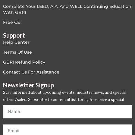
Complete Your LEED, AIA, And WELL Continuing Education
LEED V4
With GBRI
LEED V5
Free CE
Support
LEED V5
Help Center
Legacy Courses
Terms Of Use
GBRI Refund Policy
PC - Back to Basics
Contact Us For Assistance
PC - BIM Zone
Newsletter Signup
Stay informed about upcoming events, industry news, and special
PC - Case Studies Zone
offers/sales. Subscribe to our email list today & receive a special
offer. *Offer will be sent to email address entered below.*
PC - Dynamic Zone
PC - Innovation Zone