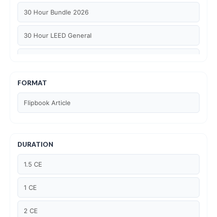
30 Hour Bundle 2026
30 Hour LEED General
30 hour WELL AP
6 Hour LEED BD+C Specific
FORMAT
Flipbook Article
6 Hour LEED ID+C Specific
6 Hour LEED O+M Specific
DURATION
AIA LU
1.5 CE
AIA LU/ HSW
1 CE
Article Courses
2 CE