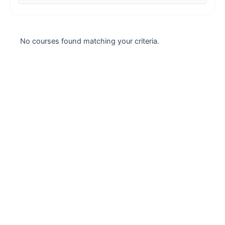
Case studies
Climate Change
No courses found matching your criteria.
Climate Change Ambassador
Climate Change Champion
Climate Change Warrior
Energy
Exam Prep
Exam prep- WELL AP
Exam Prep-IGBC AP
Featured