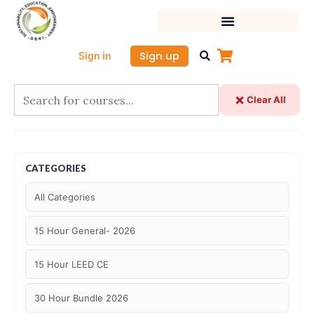
Skip
to
content
Sign up
Sign in
Clear All
CATEGORIES
All Categories
15 Hour General- 2026
15 Hour LEED CE
30 Hour Bundle 2026