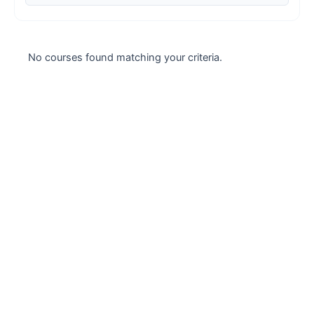
Case studies
Climate Change
No courses found matching your criteria.
Climate Change Ambassador
Climate Change Champion
Climate Change Warrior
Energy
Exam Prep
Exam prep- WELL AP
Exam Prep-IGBC AP
Featured