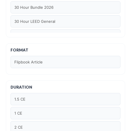
30 Hour Bundle 2026
30 Hour LEED General
30 hour WELL AP
6 Hour LEED BD+C Specific
FORMAT
Flipbook Article
6 Hour LEED ID+C Specific
6 Hour LEED O+M Specific
DURATION
AIA LU
1.5 CE
AIA LU/ HSW
1 CE
Article Courses
2 CE