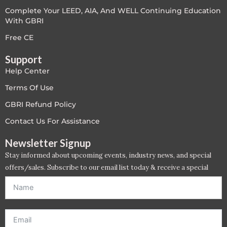
Complete Your LEED, AIA, And WELL Continuing Education
LEED V4
With GBRI
LEED V5
Free CE
Support
LEED V5
Help Center
Legacy Courses
Terms Of Use
GBRI Refund Policy
PC - Back to Basics
Contact Us For Assistance
PC - BIM Zone
Newsletter Signup
Stay informed about upcoming events, industry news, and special
PC - Case Studies Zone
offers/sales. Subscribe to our email list today & receive a special
offer. *Offer will be sent to email address entered below.*
PC - Dynamic Zone
PC - Innovation Zone