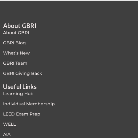
Free
About GBRI
FREE Exam Prep
About GBRI
General
GBRI Blog
What’s New
Green Buildings
GBRI Team
Homes
GBRI Giving Back
Useful Links
ID+C LEED Specific
Learning Hub
Indoor Environment Quality-IEQ
Individual Membership
LEED Exam Prep
LEED General
WELL
LEED Specific
AIA