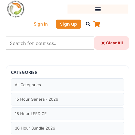
Skip
to
content
Sign up
Sign in
Clear All
CATEGORIES
All Categories
15 Hour General- 2026
15 Hour LEED CE
30 Hour Bundle 2026