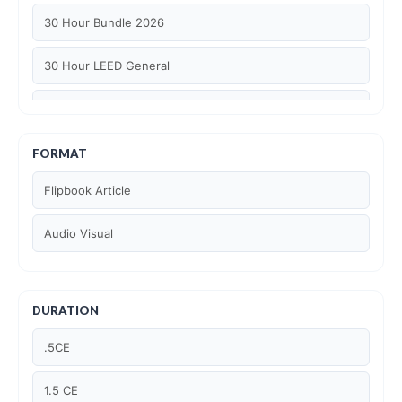
30 Hour Bundle 2026
30 Hour LEED General
30 hour WELL AP
6 Hour LEED BD+C Specific
FORMAT
Flipbook Article
6 Hour LEED ID+C Specific
Audio Visual
6 Hour LEED O+M Specific
AIA LU
DURATION
AIA LU/ HSW
.5CE
Article Courses
1.5 CE