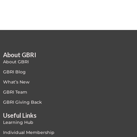
Free
FREE Exam Prep
General
About GBRI
Green Buildings
About GBRI
Homes
GBRI Blog
What’s New
ID+C LEED Specific
GBRI Team
Indoor Environment Quality-IEQ
GBRI Giving Back
Useful Links
LEED General
Learning Hub
LEED Specific
Individual Membership