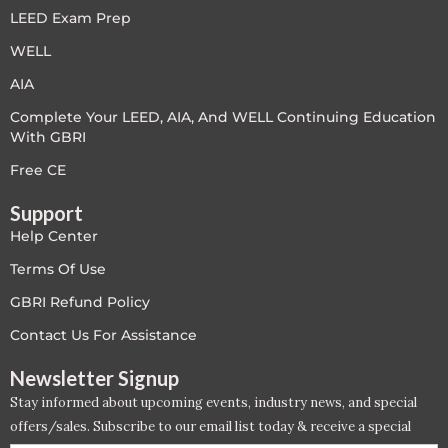
LEED Exam Prep
LEED V4
WELL
LEED V5
AIA
Complete Your LEED, AIA, And WELL Continuing Education
LEED V5
With GBRI
Legacy Courses
Free CE
Support
PC - Back to Basics
Help Center
PC - BIM Zone
Terms Of Use
GBRI Refund Policy
PC - Case Studies Zone
Contact Us For Assistance
PC - Dynamic Zone
Newsletter Signup
Stay informed about upcoming events, industry news, and special
PC - Innovation Zone
offers/sales. Subscribe to our email list today & receive a special