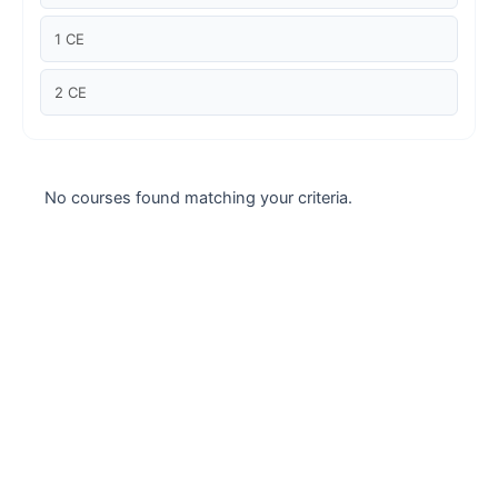
Case studies
1 CE
Climate Change
2 CE
Climate Change Ambassador
Climate Change Champion
No courses found matching your criteria.
Climate Change Warrior
Energy
Exam Prep
Exam prep- WELL AP
Exam Prep-IGBC AP
Featured