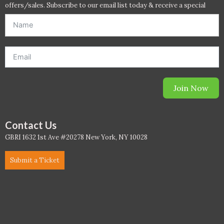
offers/sales. Subscribe to our email list today & receive a special
offer. *Offer will be sent to email address entered below.*
WELL Specific 2026
wellopediaV2
Join Now
Contact Us
GBRI 1632 1st Ave #20278 New York, NY 10028
Submit a Ticket