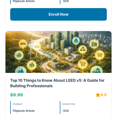
Flipbook Article
.5CE
Free
Enroll Now
FREE Exam Prep
General
Green Buildings
Homes
ID+C LEED Specific
Top 10 Things to Know About LEED v5: A Guide for
Building Professionals
Indoor Environment Quality-IEQ
$9.99
0.0
LEED General
FORMAT
DURATION
LEED Specific
Flipbook Article
.5CE