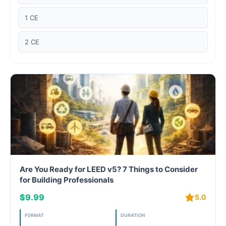
Case studies
1 CE
Climate Change
2 CE
Climate Change Ambassador
Climate Change Champion
Climate Change Warrior
Energy
Exam Prep
Are You Ready for LEED v5? 7 Things to Consider
Exam prep- WELL AP
for Building Professionals
$9.99
5.0
Exam Prep-IGBC AP
FORMAT
DURATION
Featured