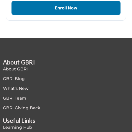
LEED V4
Enroll Now
LEED V5
LEED V5
Legacy Courses
About GBRI
PC - Back to Basics
About GBRI
PC - BIM Zone
GBRI Blog
What’s New
PC - Case Studies Zone
GBRI Team
PC - Dynamic Zone
GBRI Giving Back
Useful Links
PC - Innovation Zone
Learning Hub