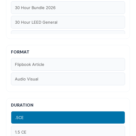
30 Hour Bundle 2026
30 Hour LEED General
30 hour WELL AP
6 Hour LEED BD+C Specific
FORMAT
Flipbook Article
6 Hour LEED ID+C Specific
Audio Visual
6 Hour LEED O+M Specific
AIA LU
DURATION
AIA LU/ HSW
.5CE
Article Courses
1.5 CE