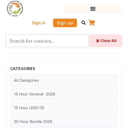
Skip
to
content
Sign up
Sign in
Clear All
CATEGORIES
All Categories
15 Hour General- 2026
15 Hour LEED CE
30 Hour Bundle 2026