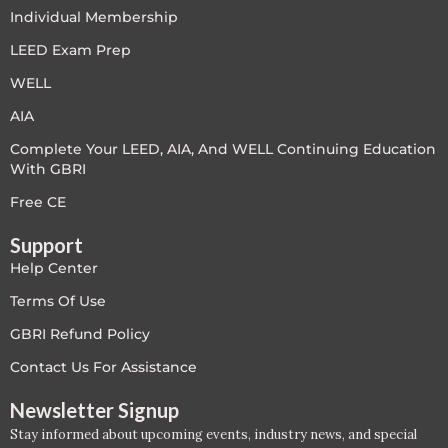
PC - Masterclass Zone
Individual Membership
LEED Exam Prep
PC - Megaprojects Zone
WELL
PC - Technology Zone
AIA
Complete Your LEED, AIA, And WELL Continuing Education
PC -Business Solutions
With GBRI
Project Controls
Free CE
Support
Sustainability
Help Center
Training
Terms Of Use
GBRI Refund Policy
WELL
Contact Us For Assistance
WELL Exam Prep Live
Newsletter Signup
Stay informed about upcoming events, industry news, and special
WELL Specific