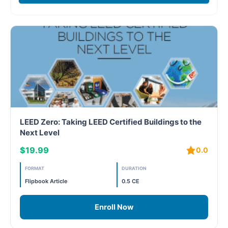
Case studies
Climate Change
Climate Change Ambassador
Climate Change Champion
Climate Change Warrior
LEED Zero: Taking LEED Certified Buildings to the
Energy
Next Level
$19.99
0.0
Exam Prep
FORMAT
DURATION
Exam prep- WELL AP
Flipbook Article
0.5 CE
Exam Prep-IGBC AP
Enroll Now
Featured