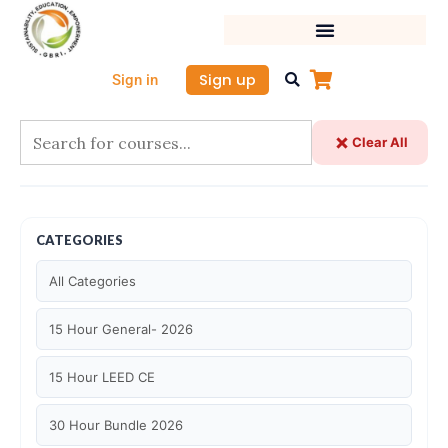
Skip
to
content
Sign up
Sign in
Clear All
CATEGORIES
All Categories
15 Hour General- 2026
15 Hour LEED CE
30 Hour Bundle 2026