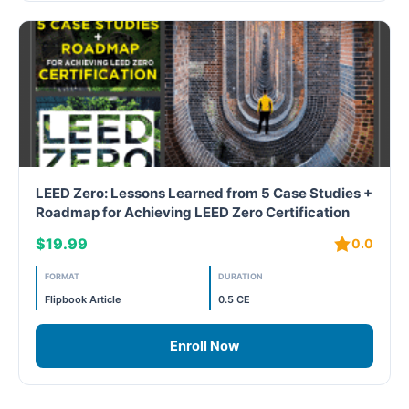
Free
FREE Exam Prep
General
Green Buildings
LEED Zero: Lessons Learned from 5 Case Studies +
Roadmap for Achieving LEED Zero Certification
Homes
$19.99
0.0
ID+C LEED Specific
FORMAT
DURATION
Indoor Environment Quality-IEQ
Flipbook Article
0.5 CE
LEED General
Enroll Now
LEED Specific