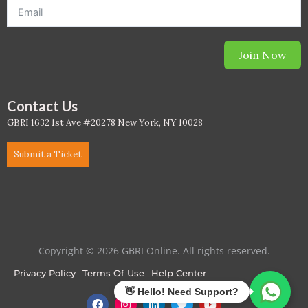
WELL Specific 2026
Join Now
wellopediaV2
Contact Us
GBRI 1632 1st Ave #20278 New York, NY 10028
Submit a Ticket
Copyright © 2026 GBRI Online. All rights reserved.
Privacy Policy
Terms Of Use
Help Center
F
I
L
T
Y