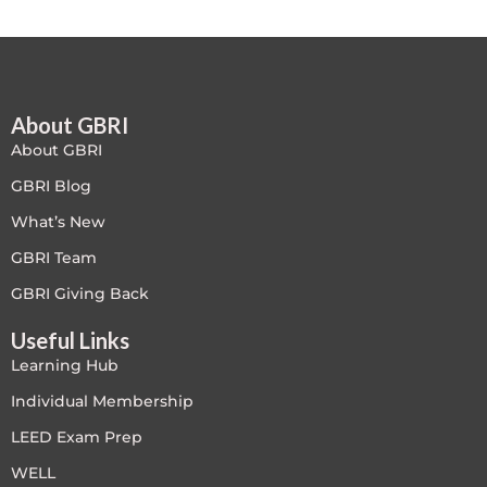
LEED V4
LEED V5
About GBRI
LEED V5
About GBRI
Legacy Courses
GBRI Blog
What’s New
PC - Back to Basics
GBRI Team
PC - BIM Zone
GBRI Giving Back
Useful Links
PC - Case Studies Zone
Learning Hub
PC - Dynamic Zone
Individual Membership
LEED Exam Prep
PC - Innovation Zone
WELL