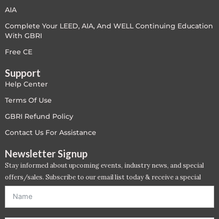
PC - Masterclass Zone
AIA
Complete Your LEED, AIA, And WELL Continuing Education
PC - Megaprojects Zone
With GBRI
PC - Technology Zone
Free CE
Support
PC -Business Solutions
Help Center
Project Controls
Terms Of Use
GBRI Refund Policy
Sustainability
Contact Us For Assistance
Training
Newsletter Signup
Stay informed about upcoming events, industry news, and special
WELL
offers/sales. Subscribe to our email list today & receive a special
offer. *Offer will be sent to email address entered below.*
WELL Exam Prep Live
WELL Specific