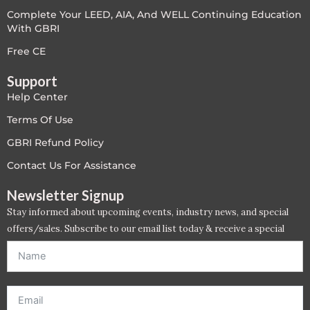
Complete Your LEED, AIA, And WELL Continuing Education
LEED V4
With GBRI
LEED V5
Free CE
Support
LEED V5
Help Center
Legacy Courses
Terms Of Use
GBRI Refund Policy
PC - Back to Basics
Contact Us For Assistance
PC - BIM Zone
Newsletter Signup
Stay informed about upcoming events, industry news, and special
PC - Case Studies Zone
offers/sales. Subscribe to our email list today & receive a special
offer. *Offer will be sent to email address entered below.*
PC - Dynamic Zone
PC - Innovation Zone