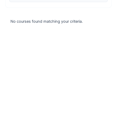
Case studies
Climate Change
No courses found matching your criteria.
Climate Change Ambassador
Climate Change Champion
Climate Change Warrior
Energy
Exam Prep
Exam prep- WELL AP
Exam Prep-IGBC AP
Featured