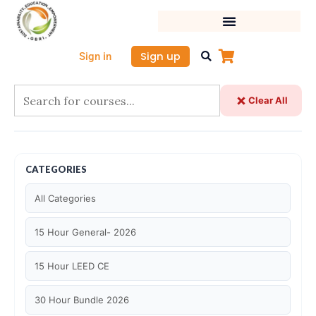
Skip
to
content
Sign up
Sign in
Clear All
CATEGORIES
All Categories
15 Hour General- 2026
15 Hour LEED CE
30 Hour Bundle 2026