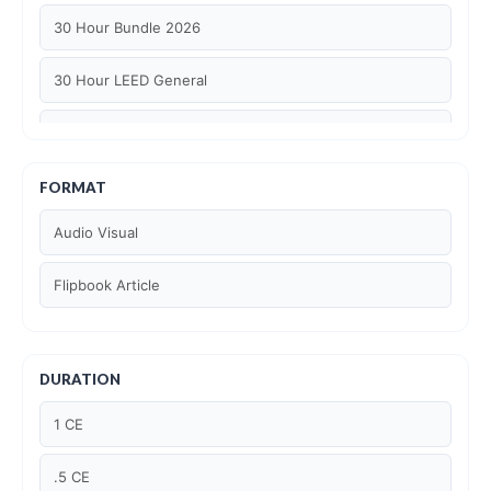
30 Hour Bundle 2026
30 Hour LEED General
30 hour WELL AP
6 Hour LEED BD+C Specific
FORMAT
Audio Visual
6 Hour LEED ID+C Specific
Flipbook Article
6 Hour LEED O+M Specific
AIA LU
DURATION
AIA LU/ HSW
1 CE
Article Courses
.5 CE