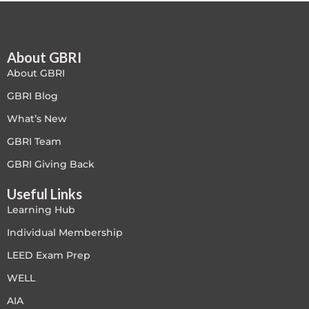
Free
About GBRI
FREE Exam Prep
About GBRI
General
GBRI Blog
What’s New
Green Buildings
GBRI Team
Homes
GBRI Giving Back
Useful Links
ID+C LEED Specific
Learning Hub
Indoor Environment Quality-IEQ
Individual Membership
LEED Exam Prep
LEED General
WELL
LEED Specific
AIA