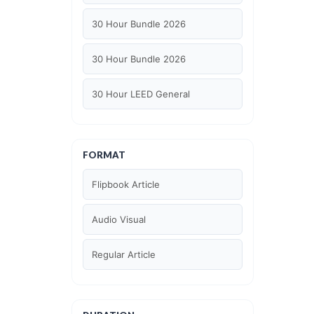
30 Hour Bundle 2026
30 Hour Bundle 2026
30 Hour LEED General
30 hour WELL AP
FORMAT
6 Hour LEED BD+C Specific
Flipbook Article
6 Hour LEED ID+C Specific
Audio Visual
6 Hour LEED O+M Specific
Regular Article
AIA LU
AIA LU/ HSW