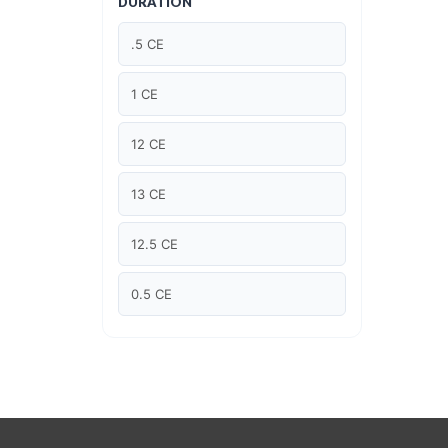
DURATION
Article Courses
.5 CE
Case studies
1 CE
Climate Change
12 CE
Climate Change Ambassador
13 CE
Climate Change Champion
12.5 CE
Climate Change Warrior
0.5 CE
Energy
1CE
Exam Prep
7.5 CE
Exam prep- WELL AP
.5CE