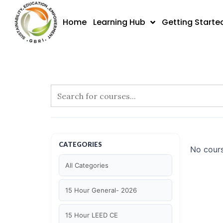
Skip
to
Home
Learning Hub
Getting Starte
content
CATEGORIES
No cours
All Categories
15 Hour General- 2026
15 Hour LEED CE