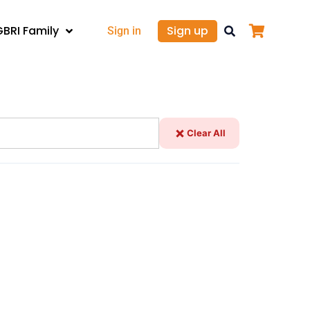
GBRI Family
Sign up
Sign in
Clear All