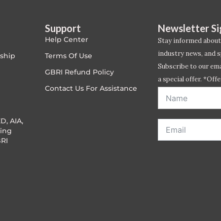
Support
Newsletter S
Help Center
Stay informed about
industry news, and s
ship
Terms Of Use
Subscribe to our emai
GBRI Refund Policy
a special offer. *Offe
Contact Us For Assistance
address entered bel
D, AIA,
ing
RI