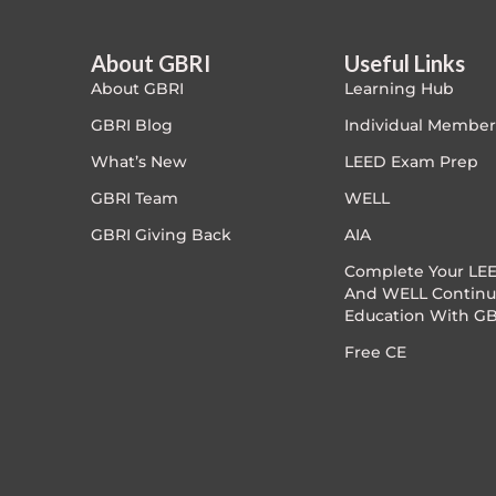
Exam Prep-IGBC AP
1.5 CE
About GBRI
Useful Links
About GBRI
Learning Hub
Featured
GBRI Blog
Individual Member
Free
What’s New
LEED Exam Prep
GBRI Team
WELL
FREE Exam Prep
GBRI Giving Back
AIA
General
Complete Your LEE
And WELL Continu
Education With GB
Green Buildings
Free CE
Homes
ID+C LEED Specific
Indoor Environment Quality-IEQ