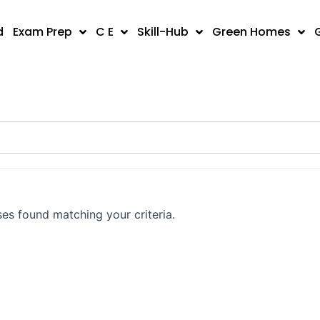
d
Exam Prep
C E
Skill-Hub
Green Homes
es found matching your criteria.