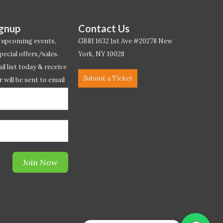
ignup
Contact Us
 upcoming events,
GBRI 1632 1st Ave #20278 New
pecial offers/sales.
York, NY 10028
l list today & receive
Submit a Ticket
r will be sent to email
ow.*
Join Now