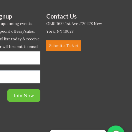
ignup
Contact Us
 upcoming events,
GBRI 1632 1st Ave #20278 New
pecial offers/sales.
York, NY 10028
l list today & receive
Submit a Ticket
r will be sent to email
ow.*
Join Now