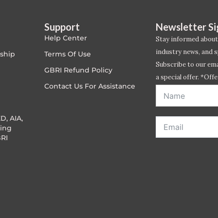
Support
Newsletter S
Help Center
Stay informed about
industry news, and s
ship
Terms Of Use
Subscribe to our emai
GBRI Refund Policy
a special offer. *Offe
Contact Us For Assistance
address entered bel
D, AIA,
ing
RI