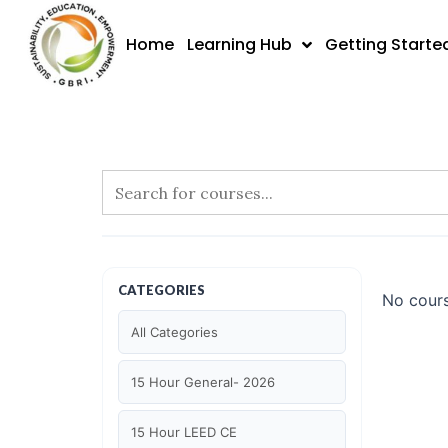
Skip
to
Home
Learning Hub
Getting Starte
content
CATEGORIES
No cours
All Categories
15 Hour General- 2026
15 Hour LEED CE