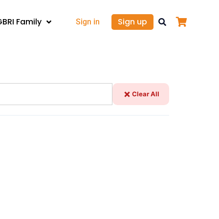
GBRI Family
Sign up
Sign in
Clear All