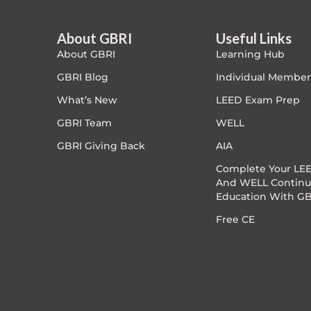
Article Courses
About GBRI
Useful Links
About GBRI
Learning Hub
Case studies
GBRI Blog
Individual Member
Climate Change
What’s New
LEED Exam Prep
GBRI Team
WELL
Climate Change Ambassador
GBRI Giving Back
AIA
Climate Change Champion
Complete Your LEE
And WELL Continu
Education With GB
Climate Change Warrior
Free CE
Energy
Exam Prep
Exam prep- WELL AP