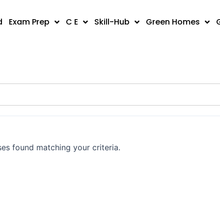
d
Exam Prep
C E
Skill-Hub
Green Homes
es found matching your criteria.