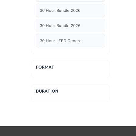
30 Hour Bundle 2026
30 Hour Bundle 2026
30 Hour LEED General
30 hour WELL AP
FORMAT
6 Hour LEED BD+C Specific
6 Hour LEED ID+C Specific
DURATION
6 Hour LEED O+M Specific
AIA LU
AIA LU/ HSW