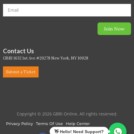
PC - Masterclass Zone
PC - Megaprojects Zone
Join Now
PC - Technology Zone
PC -Business Solutions
Contact Us
GBRI 1632 1st Ave #20278 New York, NY 10028
Project Controls
Submit a Ticket
Sustainability
Training
WELL
Copyright © 2026 GBRI Online. All rights reserved.
WELL Exam Prep Live
Privacy Policy
Terms Of Use
Help Center
WELL Specific