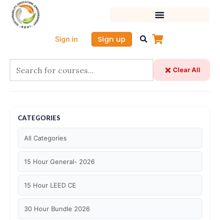
Skip
to
content
Sign up
Sign in
Clear All
CATEGORIES
All Categories
15 Hour General- 2026
15 Hour LEED CE
30 Hour Bundle 2026