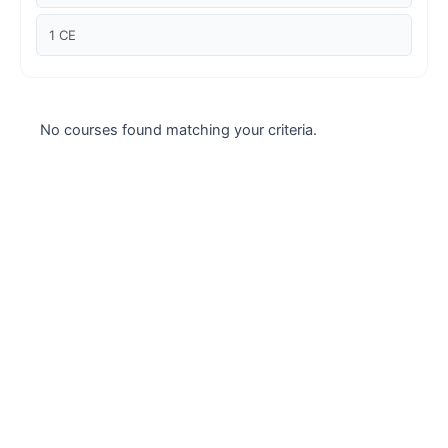
Case studies
1 CE
Climate Change
Climate Change Ambassador
No courses found matching your criteria.
Climate Change Champion
Climate Change Warrior
Energy
Exam Prep
Exam prep- WELL AP
Exam Prep-IGBC AP
Featured