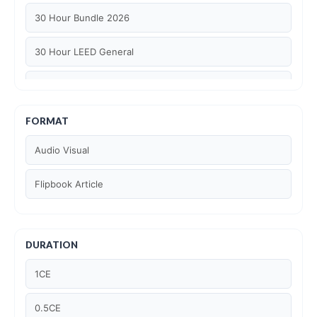
30 Hour Bundle 2026
30 Hour LEED General
30 hour WELL AP
6 Hour LEED BD+C Specific
FORMAT
Audio Visual
6 Hour LEED ID+C Specific
Flipbook Article
6 Hour LEED O+M Specific
AIA LU
DURATION
AIA LU/ HSW
1CE
Article Courses
0.5CE