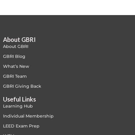
Free
FREE Exam Prep
About GBRI
General
About GBRI
Green Buildings
GBRI Blog
What’s New
Homes
GBRI Team
ID+C LEED Specific
GBRI Giving Back
Useful Links
Indoor Environment Quality-IEQ
Learning Hub
LEED General
Individual Membership
LEED Exam Prep
LEED Specific