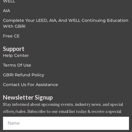
WELL
LEED V4
AIA
Complete Your LEED, AIA, And WELL Continuing Education
LEED V5
With GBRI
LEED V5
Free CE
Support
Legacy Courses
Help Center
PC - Back to Basics
Terms Of Use
GBRI Refund Policy
PC - BIM Zone
Contact Us For Assistance
PC - Case Studies Zone
Newsletter Signup
Stay informed about upcoming events, industry news, and special
PC - Dynamic Zone
offers/sales. Subscribe to our email list today & receive a special
offer. *Offer will be sent to email address entered below.*
PC - Innovation Zone