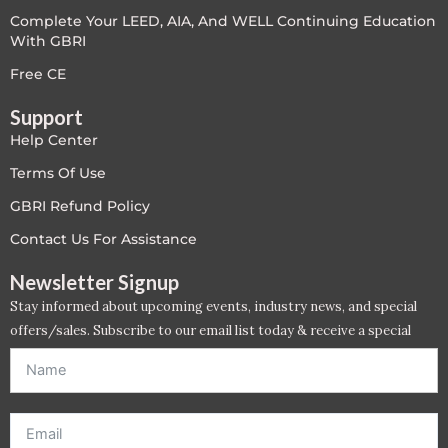
Complete Your LEED, AIA, And WELL Continuing Education
LEED V4
With GBRI
LEED V5
Free CE
Support
LEED V5
Help Center
Legacy Courses
Terms Of Use
GBRI Refund Policy
PC - Back to Basics
Contact Us For Assistance
PC - BIM Zone
Newsletter Signup
Stay informed about upcoming events, industry news, and special
PC - Case Studies Zone
offers/sales. Subscribe to our email list today & receive a special
offer. *Offer will be sent to email address entered below.*
PC - Dynamic Zone
PC - Innovation Zone