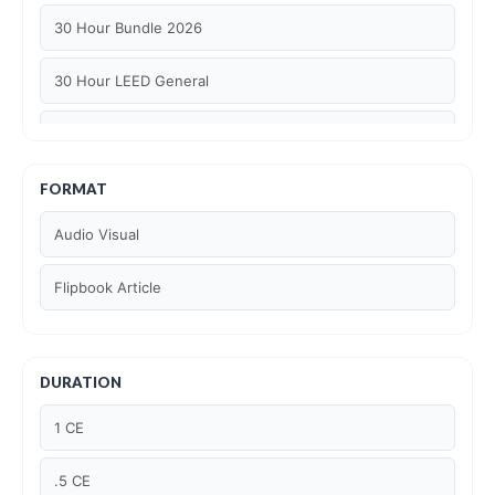
30 Hour Bundle 2026
30 Hour LEED General
30 hour WELL AP
6 Hour LEED BD+C Specific
FORMAT
Audio Visual
6 Hour LEED ID+C Specific
Flipbook Article
6 Hour LEED O+M Specific
AIA LU
DURATION
AIA LU/ HSW
1 CE
Article Courses
.5 CE