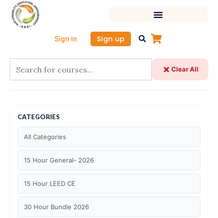
Skip
to
content
Sign up
Sign in
Clear All
CATEGORIES
All Categories
15 Hour General- 2026
15 Hour LEED CE
30 Hour Bundle 2026