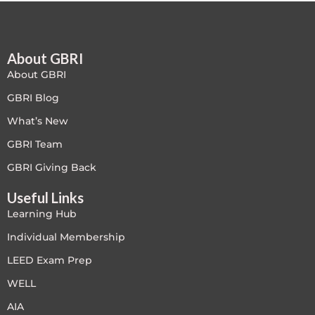
Free
About GBRI
FREE Exam Prep
About GBRI
General
GBRI Blog
What’s New
Green Buildings
GBRI Team
Homes
GBRI Giving Back
Useful Links
ID+C LEED Specific
Learning Hub
Indoor Environment Quality-IEQ
Individual Membership
LEED Exam Prep
LEED General
WELL
LEED Specific
AIA