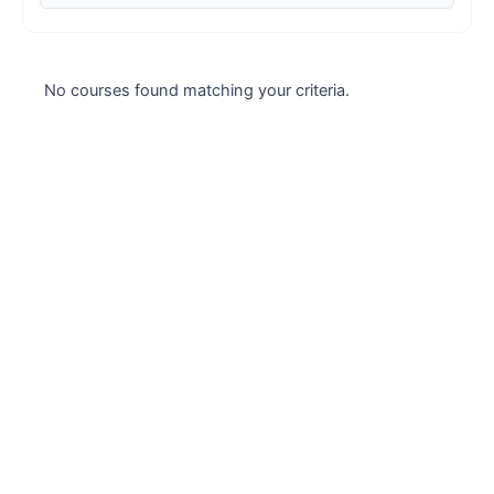
Case studies
Climate Change
No courses found matching your criteria.
Climate Change Ambassador
Climate Change Champion
Climate Change Warrior
Energy
Exam Prep
Exam prep- WELL AP
Exam Prep-IGBC AP
Featured