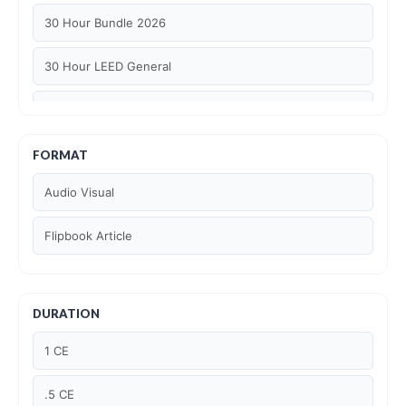
30 Hour Bundle 2026
30 Hour LEED General
30 hour WELL AP
6 Hour LEED BD+C Specific
FORMAT
Audio Visual
6 Hour LEED ID+C Specific
Flipbook Article
6 Hour LEED O+M Specific
AIA LU
DURATION
AIA LU/ HSW
1 CE
Article Courses
.5 CE