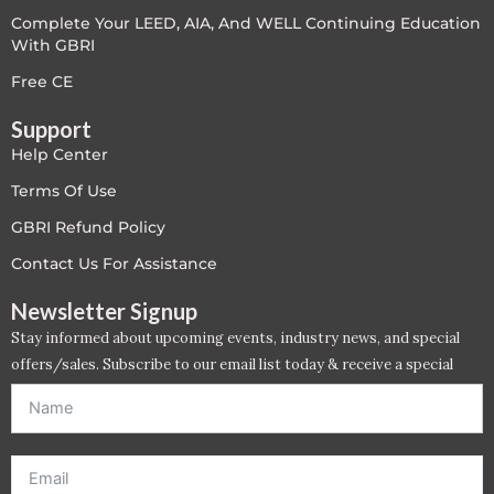
Complete Your LEED, AIA, And WELL Continuing Education
LEED V4
With GBRI
LEED V5
Free CE
Support
LEED V5
Help Center
Legacy Courses
Terms Of Use
GBRI Refund Policy
PC - Back to Basics
Contact Us For Assistance
PC - BIM Zone
Newsletter Signup
Stay informed about upcoming events, industry news, and special
PC - Case Studies Zone
offers/sales. Subscribe to our email list today & receive a special
offer. *Offer will be sent to email address entered below.*
PC - Dynamic Zone
PC - Innovation Zone