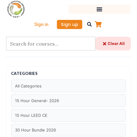
Skip
to
content
Sign up
Sign in
Clear All
CATEGORIES
All Categories
15 Hour General- 2026
15 Hour LEED CE
30 Hour Bundle 2026