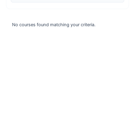
Case studies
Climate Change
No courses found matching your criteria.
Climate Change Ambassador
Climate Change Champion
Climate Change Warrior
Energy
Exam Prep
Exam prep- WELL AP
Exam Prep-IGBC AP
Featured