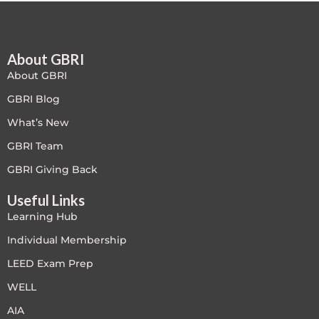
Free
About GBRI
FREE Exam Prep
About GBRI
General
GBRI Blog
What’s New
Green Buildings
GBRI Team
Homes
GBRI Giving Back
Useful Links
ID+C LEED Specific
Learning Hub
Indoor Environment Quality-IEQ
Individual Membership
LEED Exam Prep
LEED General
WELL
LEED Specific
AIA