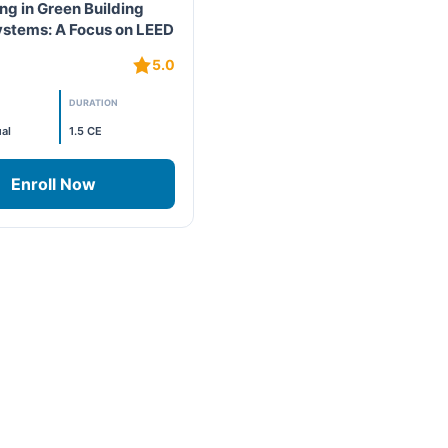
ng in Green Building
ystems: A Focus on LEED
L⁷
5.0
DURATION
al
1.5 CE
Enroll Now