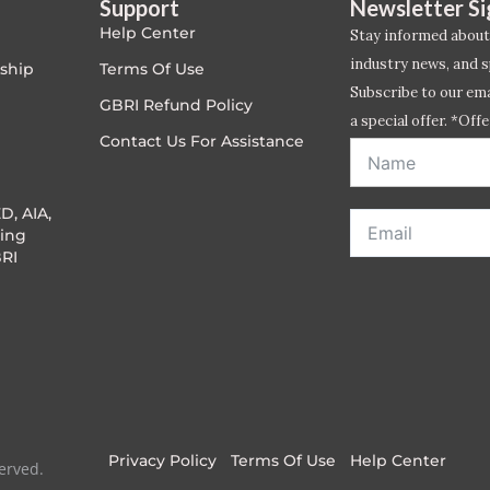
Support
Newsletter S
Help Center
Stay informed about
industry news, and s
ship
Terms Of Use
Subscribe to our emai
GBRI Refund Policy
a special offer. *Offe
Contact Us For Assistance
address entered bel
D, AIA,
ing
RI
Privacy Policy
Terms Of Use
Help Center
erved.