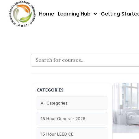
Skip
to
Home
Learning Hub
Getting Starte
content
CATEGORIES
All Categories
15 Hour General- 2026
15 Hour LEED CE