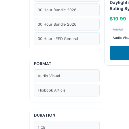
Daylighti
Rating S
30 Hour Bundle 2026
and WEL
$19.99
30 Hour Bundle 2026
FORMAT
Audio Visu
30 Hour LEED General
30 hour WELL AP
FORMAT
6 Hour LEED BD+C Specific
Audio Visual
6 Hour LEED ID+C Specific
Flipbook Article
6 Hour LEED O+M Specific
AIA LU
DURATION
AIA LU/ HSW
1 CE