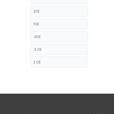
Article Courses
2CE
Case studies
1CE
Climate Change
.5CE
Climate Change Ambassador
.5 CE
Climate Change Champion
2 CE
Climate Change Warrior
"2CE "
Energy
2.5 CE
Exam Prep
1.5CE
Exam prep- WELL AP
1.5 CE