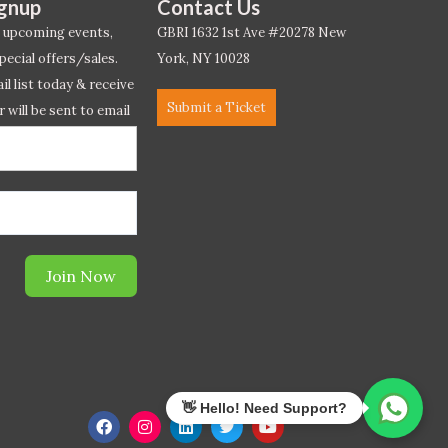
ignup
Contact Us
 upcoming events,
GBRI 1632 1st Ave #20278 New
pecial offers/sales.
York, NY 10028
l list today & receive
Submit a Ticket
r will be sent to email
ow.*
Join Now
F
I
L
T
Y
a
n
i
w
o