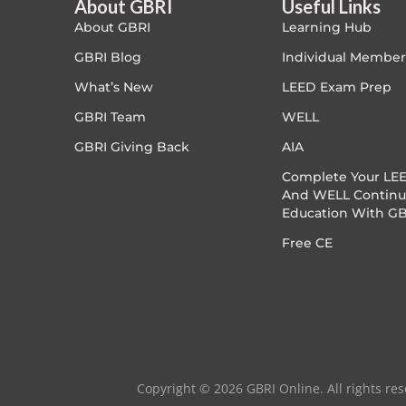
About GBRI
Useful Links
About GBRI
Learning Hub
Exam Prep-IGBC AP
0.5 CE
GBRI Blog
Individual Member
Featured
What’s New
LEED Exam Prep
GBRI Team
WELL
Free
GBRI Giving Back
AIA
FREE Exam Prep
Complete Your LEE
And WELL Continu
Education With GB
General
Free CE
Green Buildings
Homes
ID+C LEED Specific
Copyright © 2026 GBRI Online. All rights res
Indoor Environment Quality-IEQ