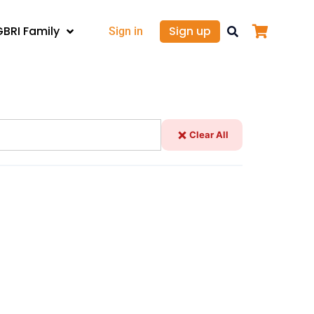
GBRI Family
Sign up
Sign in
Clear All