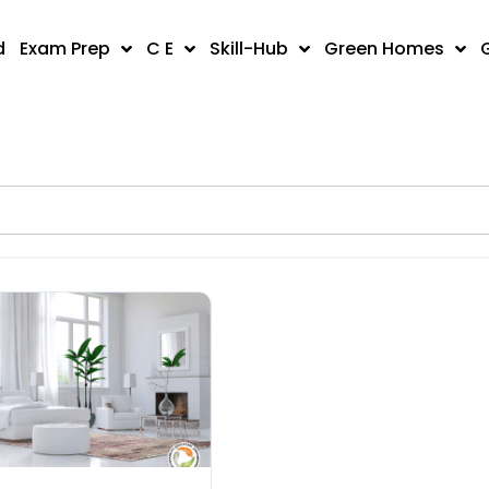
d
Exam Prep
C E
Skill-Hub
Green Homes