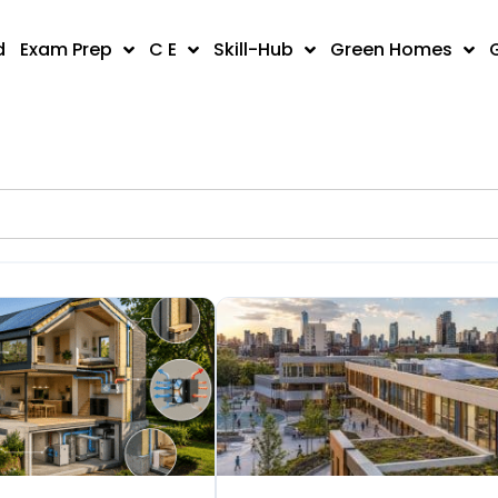
d
Exam Prep
C E
Skill-Hub
Green Homes