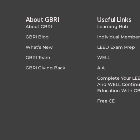
PC - Dynamic Zone
About GBRI
Useful Links
About GBRI
Learning Hub
PC - Innovation Zone
GBRI Blog
Individual Member
PC - Masterclass Zone
What’s New
LEED Exam Prep
GBRI Team
WELL
PC - Megaprojects Zone
GBRI Giving Back
AIA
PC - Technology Zone
Complete Your LEE
And WELL Continu
Education With GB
PC -Business Solutions
Free CE
Project Controls
Sustainability
Training