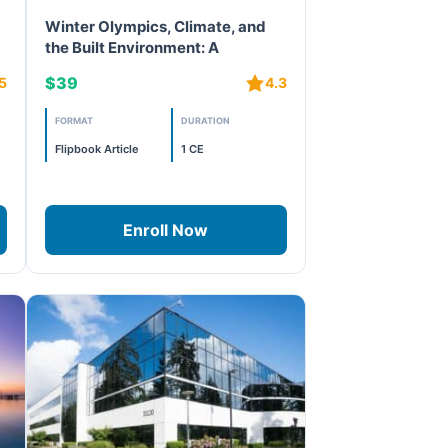
Winter Olympics, Climate, and
the Built Environment: A
Lifecycle Approach to
$39
5
4.3
Sustainability
FORMAT
DURATION
Flipbook Article
1 CE
Enroll Now