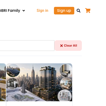
GBRI Family
Sign up
Sign in
Clear All