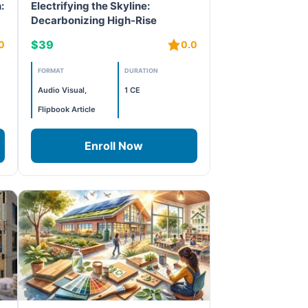
:
Electrifying the Skyline:
Decarbonizing High-Rise
Buildings in Cities like New York
$39
0
0.0
FORMAT
DURATION
Audio Visual,
1 CE
Flipbook Article
Enroll Now