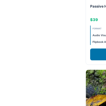
Passive 
Exam Prep-IGBC AP
1.5CE
$39
Featured
1 Hr
FORMAT
Free
1.5 CE
Audio Visu
Flipbook A
FREE Exam Prep
0.5CE
General
12 CE
Green Buildings
13 CE
Homes
12.5 CE
ID+C LEED Specific
0.5 CE
Indoor Environment Quality-IEQ