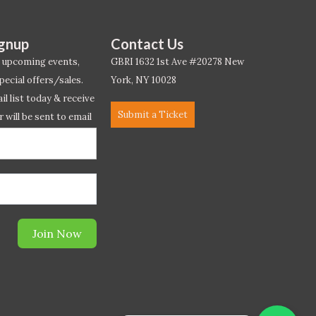
ignup
Contact Us
 upcoming events,
GBRI 1632 1st Ave #20278 New
pecial offers/sales.
York, NY 10028
l list today & receive
Submit a Ticket
r will be sent to email
ow.*
Join Now