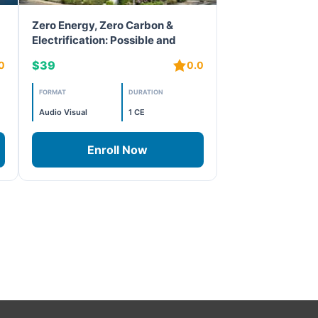
Zero Energy, Zero Carbon &
Electrification: Possible and
Happening
$39
0
0.0
FORMAT
DURATION
Audio Visual
1 CE
Enroll Now