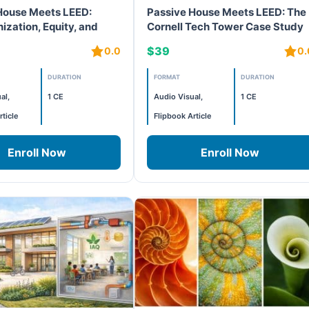
House Meets LEED:
Passive House Meets LEED: The
ization, Equity, and
Cornell Tech Tower Case Study
formance Affordable
$39
0.0
0.
DURATION
FORMAT
DURATION
al,
1 CE
Audio Visual,
1 CE
rticle
Flipbook Article
Enroll Now
Enroll Now