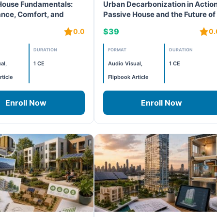
House Fundamentals:
Urban Decarbonization in Action
nce, Comfort, and
Passive House and the Future of
ization
Public Schools
$39
0.0
0.
DURATION
FORMAT
DURATION
al,
1 CE
Audio Visual,
1 CE
rticle
Flipbook Article
Enroll Now
Enroll Now