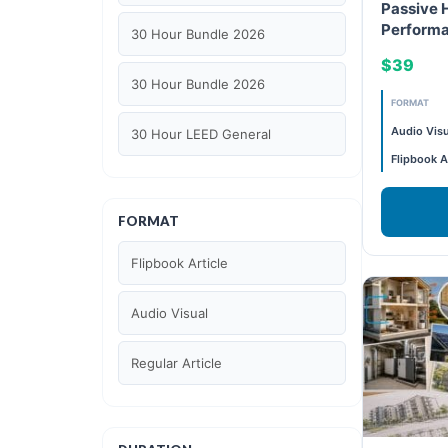
Passive 
Performa
30 Hour Bundle 2026
Decarbon
$39
30 Hour Bundle 2026
FORMAT
Audio Visu
30 Hour LEED General
Flipbook A
30 hour WELL AP
FORMAT
6 Hour LEED BD+C Specific
Flipbook Article
6 Hour LEED ID+C Specific
Audio Visual
6 Hour LEED O+M Specific
Regular Article
AIA LU
AIA LU/ HSW