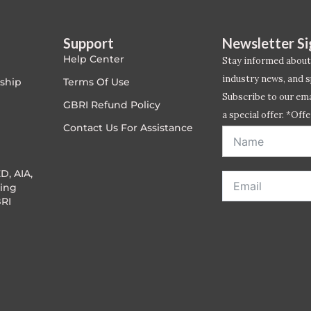
Support
Newsletter S
Help Center
Stay informed about
industry news, and s
ship
Terms Of Use
Subscribe to our emai
GBRI Refund Policy
a special offer. *Offe
Contact Us For Assistance
address entered bel
D, AIA,
ing
RI