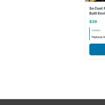
So Cool: 
LEED General
Built En
LEED Specific
$39
FORMAT
LEED V4
Flipbook A
LEED V5
LEED V5
Legacy Courses
PC - Back to Basics
PC - BIM Zone
PC - Case Studies Zone