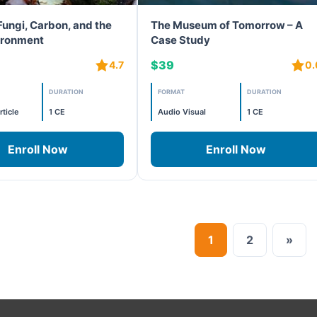
Fungi, Carbon, and the
The Museum of Tomorrow – A
vironment
Case Study
$39
4.7
0.
DURATION
FORMAT
DURATION
rticle
1 CE
Audio Visual
1 CE
Enroll Now
Enroll Now
1
2
»