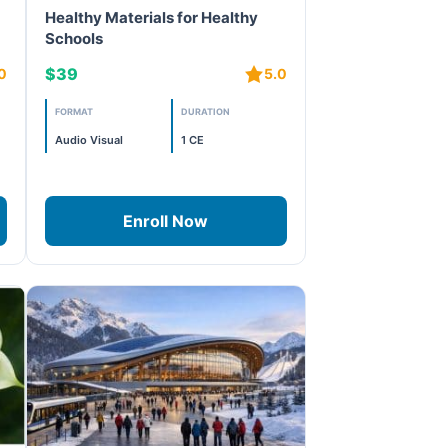
Healthy Materials for Healthy
Schools
$39
0
5.0
FORMAT
DURATION
Audio Visual
1 CE
Enroll Now