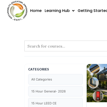
Skip
to
Home
Learning Hub
Getting Starte
content
CATEGORIES
All Categories
15 Hour General- 2026
15 Hour LEED CE