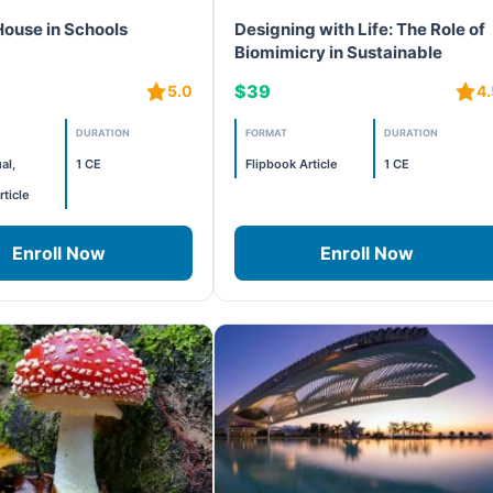
House in Schools
Designing with Life: The Role of
Biomimicry in Sustainable
Development
$39
5.0
4.
DURATION
FORMAT
DURATION
al,
1 CE
Flipbook Article
1 CE
rticle
Enroll Now
Enroll Now