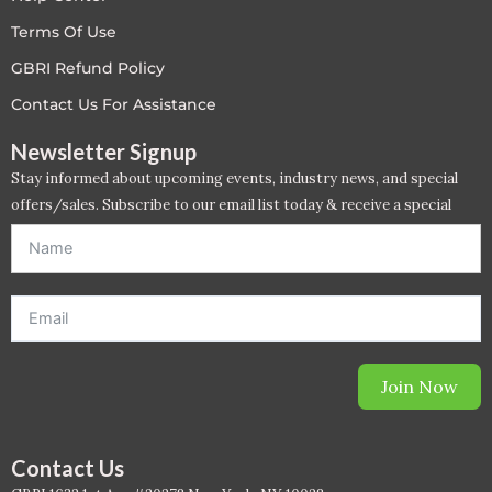
LEED V4
Terms Of Use
GBRI Refund Policy
LEED V5
Contact Us For Assistance
LEED V5
Newsletter Signup
Stay informed about upcoming events, industry news, and special
Legacy Courses
offers/sales. Subscribe to our email list today & receive a special
offer. *Offer will be sent to email address entered below.*
PC - Back to Basics
PC - BIM Zone
PC - Case Studies Zone
Join Now
PC - Dynamic Zone
PC - Innovation Zone
Contact Us