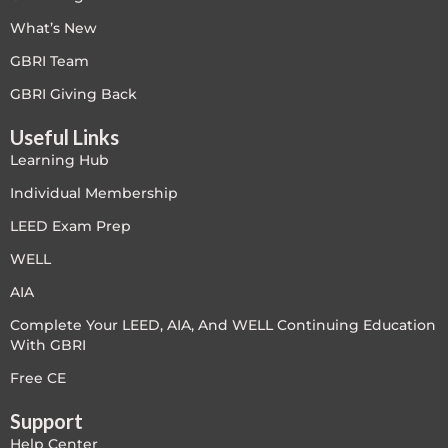
What’s New
Free
GBRI Team
FREE Exam Prep
GBRI Giving Back
Useful Links
General
Learning Hub
Green Buildings
Individual Membership
LEED Exam Prep
Homes
WELL
ID+C LEED Specific
AIA
Complete Your LEED, AIA, And WELL Continuing Education
Indoor Environment Quality-IEQ
With GBRI
LEED General
Free CE
Support
LEED Specific
Help Center