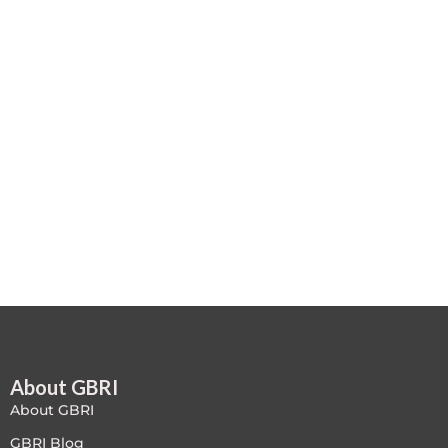
Case studies
Climate Change
Climate Change Ambassador
Climate Change Champion
Climate Change Warrior
Energy
Exam Prep
Exam prep- WELL AP
About GBRI
Exam Prep-IGBC AP
About GBRI
Featured
GBRI Blog