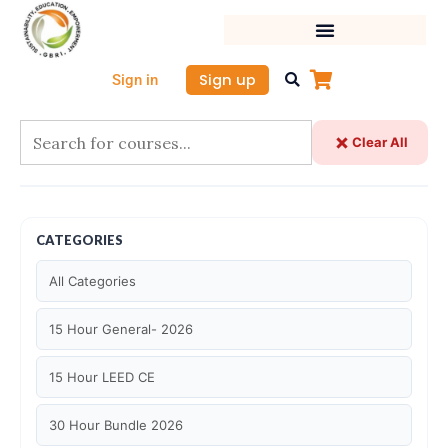
Skip
to
content
Sign up
Sign in
Clear All
CATEGORIES
All Categories
15 Hour General- 2026
15 Hour LEED CE
30 Hour Bundle 2026