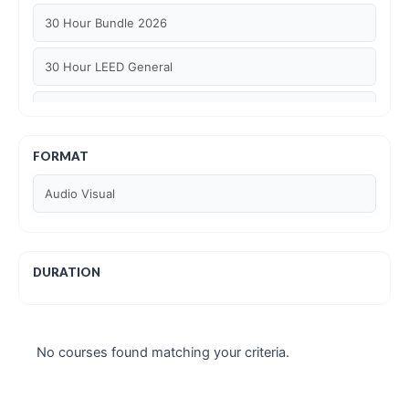
30 Hour Bundle 2026
30 Hour LEED General
30 hour WELL AP
6 Hour LEED BD+C Specific
FORMAT
Audio Visual
6 Hour LEED ID+C Specific
6 Hour LEED O+M Specific
DURATION
AIA LU
AIA LU/ HSW
No courses found matching your criteria.
Article Courses