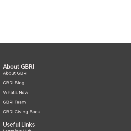
Free
FREE Exam Prep
General
Green Buildings
About GBRI
Homes
About GBRI
ID+C LEED Specific
GBRI Blog
What’s New
Indoor Environment Quality-IEQ
GBRI Team
LEED General
GBRI Giving Back
Useful Links
LEED Specific