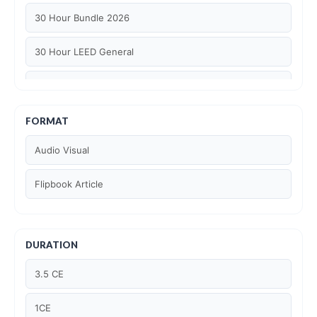
30 Hour Bundle 2026
30 Hour LEED General
30 hour WELL AP
6 Hour LEED BD+C Specific
FORMAT
Audio Visual
6 Hour LEED ID+C Specific
Flipbook Article
6 Hour LEED O+M Specific
AIA LU
DURATION
AIA LU/ HSW
3.5 CE
Article Courses
1CE