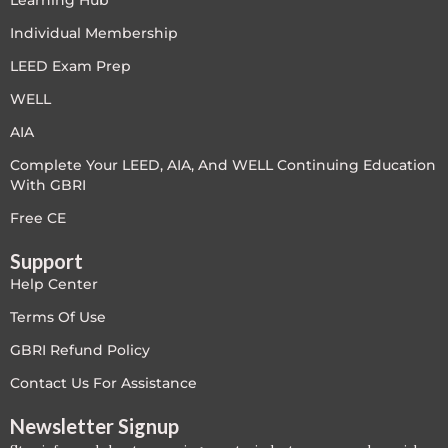
Learning Hub
LEED V4
Individual Membership
LEED Exam Prep
LEED V5
WELL
LEED V5
AIA
Complete Your LEED, AIA, And WELL Continuing Education
Legacy Courses
With GBRI
PC - Back to Basics
Free CE
Support
PC - BIM Zone
Help Center
PC - Case Studies Zone
Terms Of Use
GBRI Refund Policy
PC - Dynamic Zone
Contact Us For Assistance
PC - Innovation Zone
Newsletter Signup