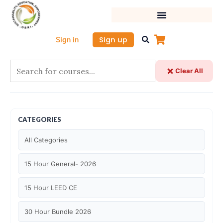
Skip
to
content
Sign up
Sign in
Clear All
CATEGORIES
All Categories
15 Hour General- 2026
15 Hour LEED CE
30 Hour Bundle 2026