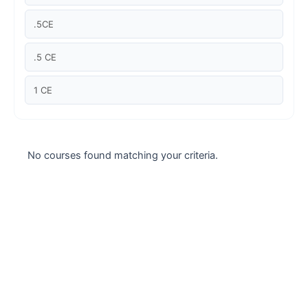
Case studies
.5CE
Climate Change
.5 CE
Climate Change Ambassador
1 CE
Climate Change Champion
Climate Change Warrior
No courses found matching your criteria.
Energy
Exam Prep
Exam prep- WELL AP
Exam Prep-IGBC AP
Featured