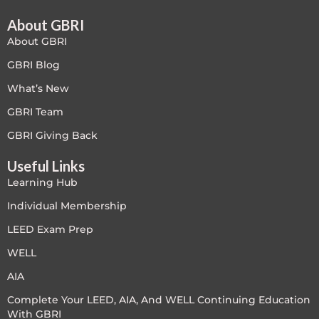
About GBRI
Free
About GBRI
FREE Exam Prep
GBRI Blog
What’s New
General
GBRI Team
Green Buildings
GBRI Giving Back
Useful Links
Homes
Learning Hub
ID+C LEED Specific
Individual Membership
LEED Exam Prep
Indoor Environment Quality-IEQ
WELL
LEED General
AIA
Complete Your LEED, AIA, And WELL Continuing Education
LEED Specific
With GBRI