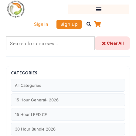
Skip
to
content
Sign up
Sign in
Clear All
CATEGORIES
All Categories
15 Hour General- 2026
15 Hour LEED CE
30 Hour Bundle 2026