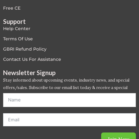
LEED V4
Free CE
Support
LEED V5
Help Center
LEED V5
Terms Of Use
GBRI Refund Policy
Legacy Courses
Contact Us For Assistance
PC - Back to Basics
Newsletter Signup
Stay informed about upcoming events, industry news, and special
PC - BIM Zone
offers/sales. Subscribe to our email list today & receive a special
offer. *Offer will be sent to email address entered below.*
PC - Case Studies Zone
PC - Dynamic Zone
PC - Innovation Zone
Join Now