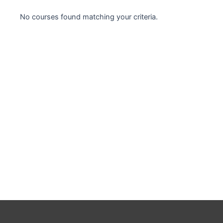
Case studies
No courses found matching your criteria.
Climate Change
Climate Change Ambassador
Climate Change Champion
Climate Change Warrior
Energy
Exam Prep
Exam prep- WELL AP
Exam Prep-IGBC AP
Featured