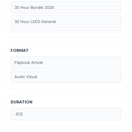
30 Hour Bundle 2026
30 Hour LEED General
30 hour WELL AP
6 Hour LEED BD+C Specific
FORMAT
Flipbook Article
6 Hour LEED ID+C Specific
Audio Visual
6 Hour LEED O+M Specific
AIA LU
DURATION
AIA LU/ HSW
.5CE
Article Courses