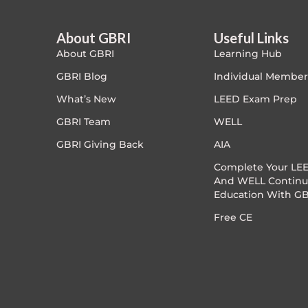
Article Courses
About GBRI
Useful Links
About GBRI
Learning Hub
Case studies
GBRI Blog
Individual Member
Climate Change
What’s New
LEED Exam Prep
GBRI Team
WELL
Climate Change Ambassador
GBRI Giving Back
AIA
Climate Change Champion
Complete Your LEE
And WELL Continu
Education With GB
Climate Change Warrior
Free CE
Energy
Exam Prep
Exam prep- WELL AP