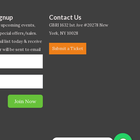
ignup
Contact Us
 upcoming events,
GBRI 1632 1st Ave #20278 New
pecial offers/sales.
York, NY 10028
l list today & receive
Submit a Ticket
r will be sent to email
ow.*
Join Now