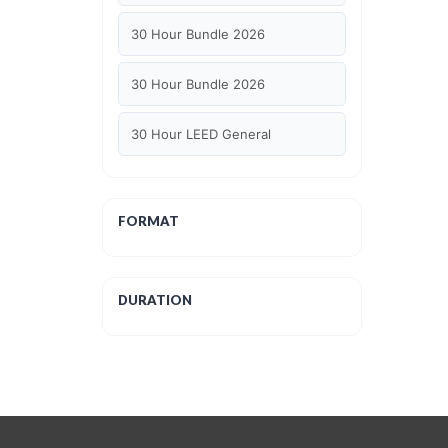
30 Hour Bundle 2026
30 Hour Bundle 2026
30 Hour LEED General
30 hour WELL AP
FORMAT
6 Hour LEED BD+C Specific
6 Hour LEED ID+C Specific
DURATION
6 Hour LEED O+M Specific
AIA LU
AIA LU/ HSW