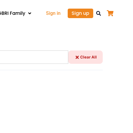
GBRI Family
Sign up
Sign in
Clear All