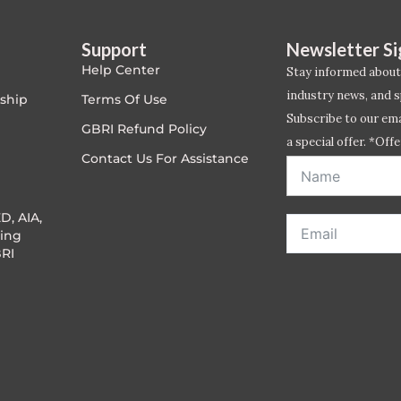
Support
Newsletter S
Help Center
Stay informed about
industry news, and s
ship
Terms Of Use
Subscribe to our emai
GBRI Refund Policy
a special offer. *Offe
Contact Us For Assistance
address entered bel
D, AIA,
ing
RI