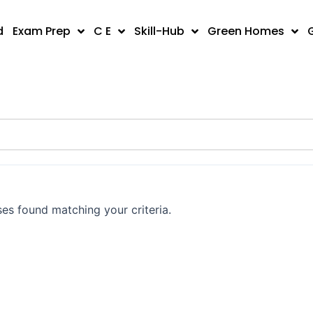
d
Exam Prep
C E
Skill-Hub
Green Homes
es found matching your criteria.