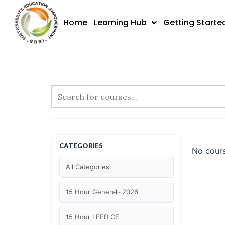
Skip
to
Home
Learning Hub
Getting Starte
content
CATEGORIES
No cours
All Categories
15 Hour General- 2026
15 Hour LEED CE