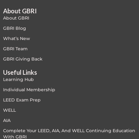
About GBRI
Free
About GBRI
FREE Exam Prep
GBRI Blog
What’s New
General
GBRI Team
Green Buildings
GBRI Giving Back
Useful Links
Homes
Learning Hub
ID+C LEED Specific
Individual Membership
LEED Exam Prep
Indoor Environment Quality-IEQ
WELL
LEED General
AIA
Complete Your LEED, AIA, And WELL Continuing Education
LEED Specific
With GBRI