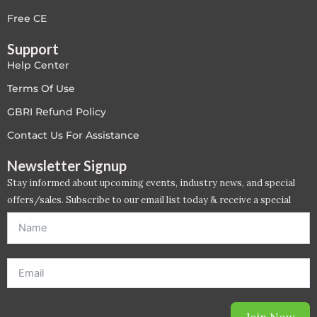
LEED V4
Free CE
Support
LEED V5
Help Center
LEED V5
Terms Of Use
GBRI Refund Policy
Legacy Courses
Contact Us For Assistance
PC - Back to Basics
Newsletter Signup
Stay informed about upcoming events, industry news, and special
PC - BIM Zone
offers/sales. Subscribe to our email list today & receive a special
offer. *Offer will be sent to email address entered below.*
PC - Case Studies Zone
PC - Dynamic Zone
PC - Innovation Zone
Join Now