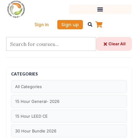
Skip
to
content
Sign up
Sign in
Clear All
CATEGORIES
All Categories
15 Hour General- 2026
15 Hour LEED CE
30 Hour Bundle 2026