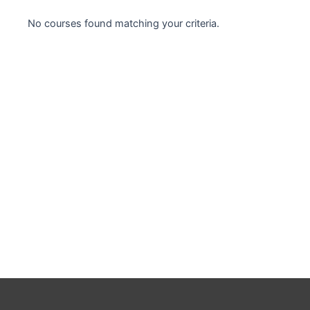
Case studies
No courses found matching your criteria.
Climate Change
Climate Change Ambassador
Climate Change Champion
Climate Change Warrior
Energy
Exam Prep
Exam prep- WELL AP
Exam Prep-IGBC AP
Featured