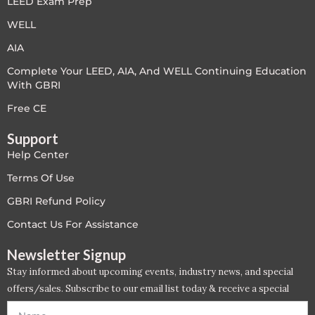
LEED Exam Prep
PC - Masterclass Zone
WELL
PC - Megaprojects Zone
AIA
Complete Your LEED, AIA, And WELL Continuing Education
PC - Technology Zone
With GBRI
PC -Business Solutions
Free CE
Support
Project Controls
Help Center
Sustainability
Terms Of Use
GBRI Refund Policy
Training
Contact Us For Assistance
WELL
Newsletter Signup
Stay informed about upcoming events, industry news, and special
WELL Exam Prep Live
offers/sales. Subscribe to our email list today & receive a special
offer. *Offer will be sent to email address entered below.*
WELL Specific