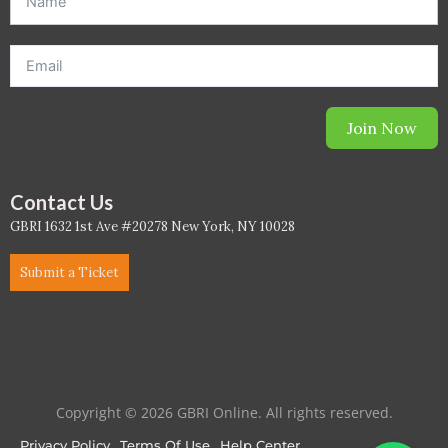
WELL Specific 2026
wellopediaV2
Join Now
Contact Us
GBRI 1632 1st Ave #20278 New York, NY 10028
Submit a Ticket
Copyright © 2026 GBRI Online. All rights reserved.
Privacy Policy
Terms Of Use
Help Center