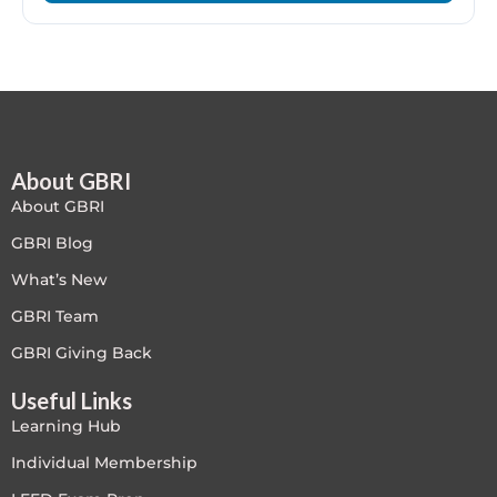
LEED V4
LEED V5
LEED V5
About GBRI
Legacy Courses
About GBRI
PC - Back to Basics
GBRI Blog
What’s New
PC - BIM Zone
GBRI Team
PC - Case Studies Zone
GBRI Giving Back
Useful Links
PC - Dynamic Zone
Learning Hub
PC - Innovation Zone
Individual Membership