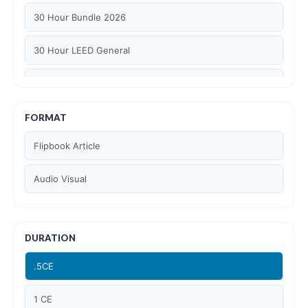
30 Hour Bundle 2026
30 Hour LEED General
30 hour WELL AP
6 Hour LEED BD+C Specific
FORMAT
Flipbook Article
6 Hour LEED ID+C Specific
Audio Visual
6 Hour LEED O+M Specific
AIA LU
DURATION
AIA LU/ HSW
.5CE
Article Courses
1 CE