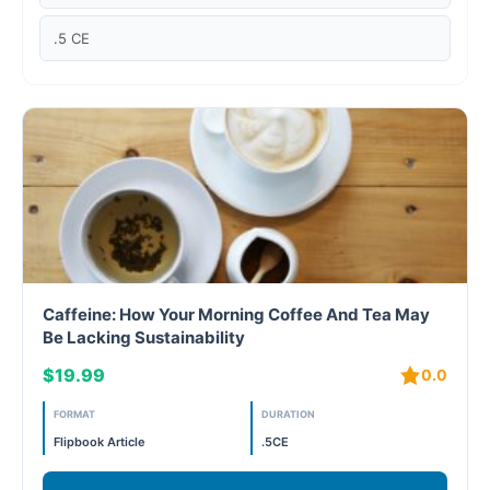
Case studies
.5 CE
Climate Change
Climate Change Ambassador
Climate Change Champion
Climate Change Warrior
Energy
Caffeine: How Your Morning Coffee And Tea May
Exam Prep
Be Lacking Sustainability
$19.99
0.0
Exam prep- WELL AP
FORMAT
DURATION
Exam Prep-IGBC AP
Flipbook Article
.5CE
Featured