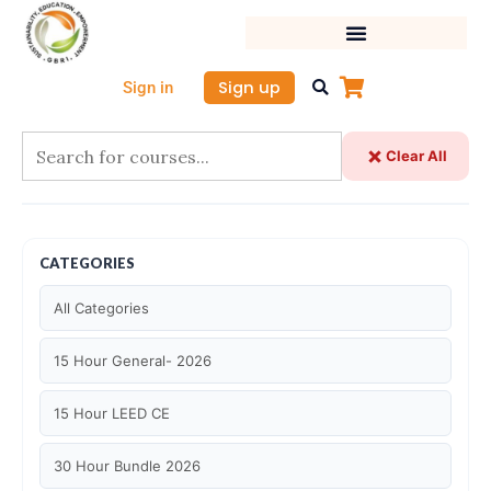
Skip
to
content
Sign up
Sign in
Clear All
CATEGORIES
All Categories
15 Hour General- 2026
15 Hour LEED CE
30 Hour Bundle 2026