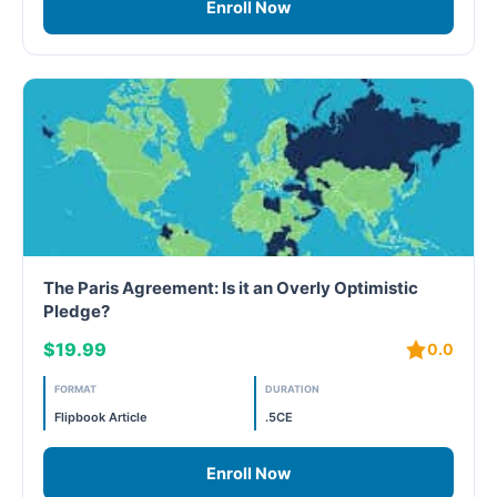
Enroll Now
Free
FREE Exam Prep
General
Green Buildings
Homes
The Paris Agreement: Is it an Overly Optimistic
Pledge?
ID+C LEED Specific
$19.99
0.0
Indoor Environment Quality-IEQ
FORMAT
DURATION
LEED General
Flipbook Article
.5CE
LEED Specific
Enroll Now