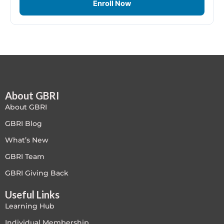
Enroll Now
Free
FREE Exam Prep
General
Green Buildings
About GBRI
About GBRI
Homes
GBRI Blog
What’s New
ID+C LEED Specific
GBRI Team
Indoor Environment Quality-IEQ
GBRI Giving Back
LEED General
Useful Links
Learning Hub
LEED Specific
Individual Membership