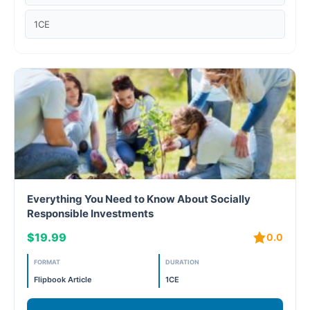
Case studies
1CE
Climate Change
Climate Change Ambassador
Climate Change Champion
Climate Change Warrior
Energy
Everything You Need to Know About Socially
Exam Prep
Responsible Investments
$19.99
0.0
Exam prep- WELL AP
FORMAT
DURATION
Exam Prep-IGBC AP
Flipbook Article
1CE
Featured