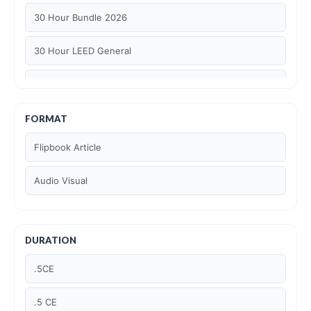
30 Hour Bundle 2026
30 Hour LEED General
30 hour WELL AP
6 Hour LEED BD+C Specific
FORMAT
Flipbook Article
6 Hour LEED ID+C Specific
Audio Visual
6 Hour LEED O+M Specific
AIA LU
DURATION
AIA LU/ HSW
.5CE
Article Courses
.5 CE