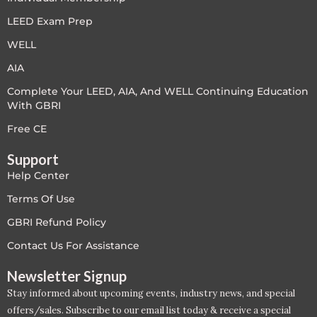
LEED V4
LEED Exam Prep
WELL
LEED V5
AIA
LEED V5
Complete Your LEED, AIA, And WELL Continuing Education
With GBRI
Legacy Courses
Free CE
PC - Back to Basics
Support
Help Center
PC - BIM Zone
Terms Of Use
PC - Case Studies Zone
GBRI Refund Policy
Contact Us For Assistance
PC - Dynamic Zone
Newsletter Signup
PC - Innovation Zone
Stay informed about upcoming events, industry news, and special
offers/sales. Subscribe to our email list today & receive a special