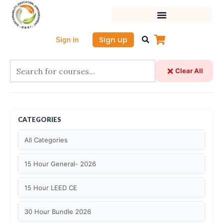
Skip
to
content
Sign up
Sign in
Clear All
CATEGORIES
All Categories
15 Hour General- 2026
15 Hour LEED CE
30 Hour Bundle 2026